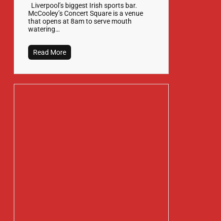
Liverpool’s biggest Irish sports bar.
McCooley’s Concert Square is a venue
that opens at 8am to serve mouth
watering…
Read More