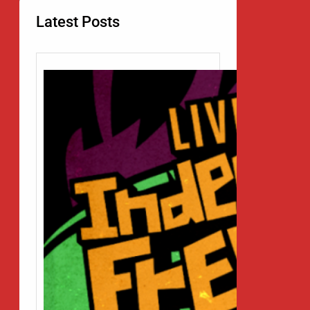
Latest Posts