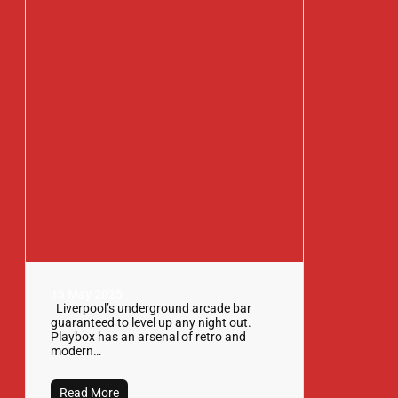
15 May 2025
Liverpool’s underground arcade bar
guaranteed to level up any night out.
Playbox has an arsenal of retro and
modern…
Read More