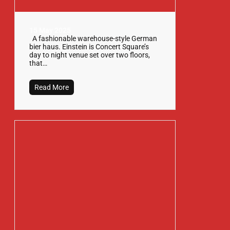
15 May 2025
A fashionable warehouse-style German
bier haus. Einstein is Concert Square’s
day to night venue set over two floors,
that…
Read More