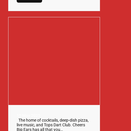
15 May 2025
The home of cocktails, deep-dish pizza,
live music, and Tops Dart Club. Cheers
Big Ears has all that you…