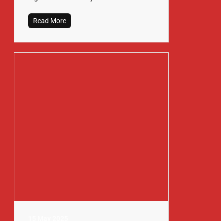
Read More
15 May 2025