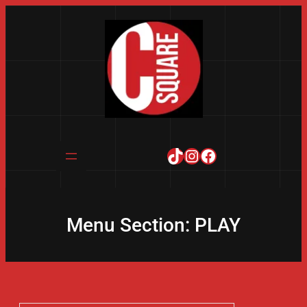
Skip
to
content
TikTok
Instagram
Facebook
Menu Section:
PLAY