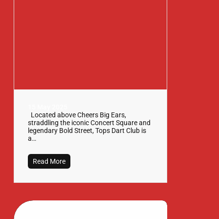
15 May 2025
Located above Cheers Big Ears,
straddling the iconic Concert Square and
legendary Bold Street, Tops Dart Club is
a…
Read More