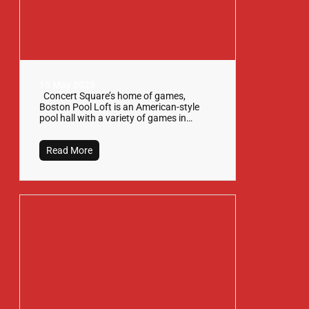
15 May 2025
Concert Square’s home of games,
Boston Pool Loft is an American-style
pool hall with a variety of games in…
Read More