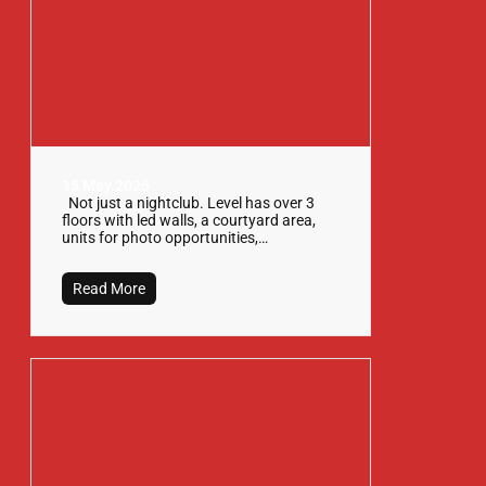
15 May 2025
Not just a nightclub. Level has over 3
floors with led walls, a courtyard area,
units for photo opportunities,…
Read More