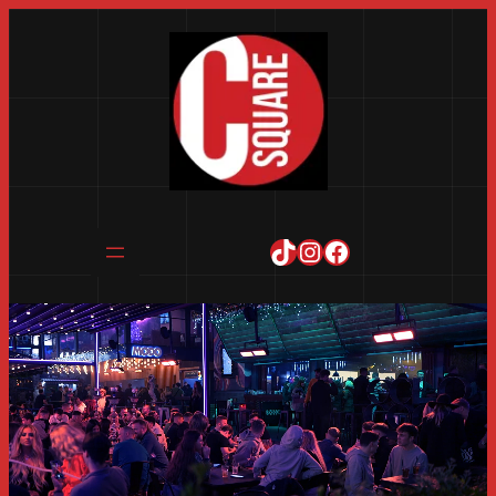
TikTok
Instagram
Facebook