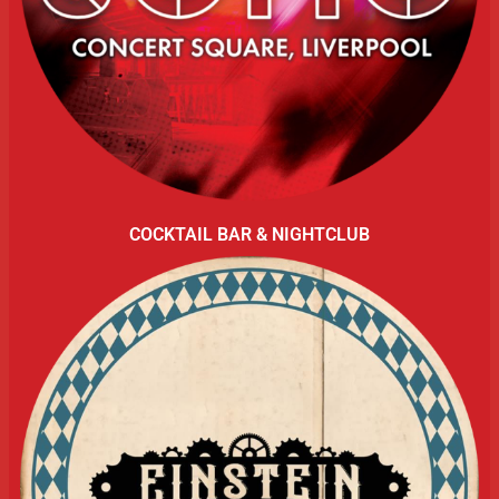
COCKTAIL BAR & NIGHTCLUB