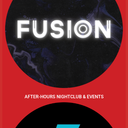
AFTER-HOURS NIGHTCLUB & EVENTS