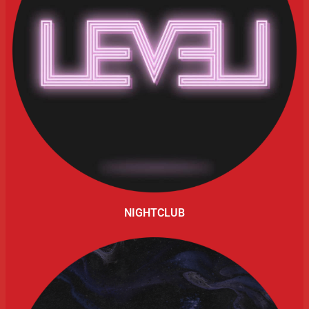
NIGHTCLUB