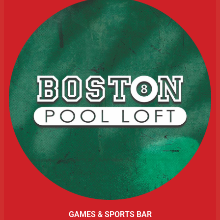
GAMES & SPORTS BAR