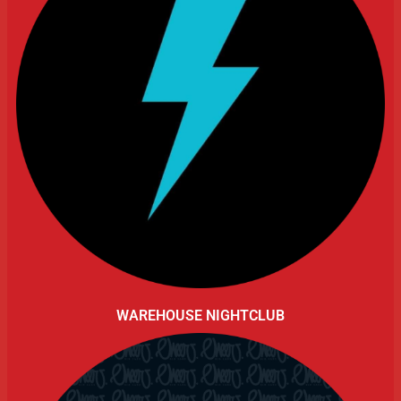
WAREHOUSE NIGHTCLUB