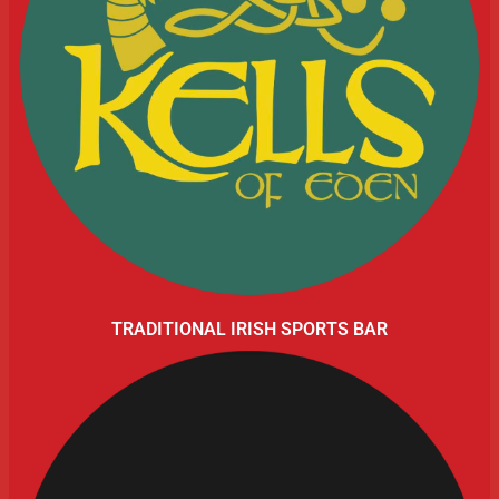
TRADITIONAL IRISH SPORTS BAR