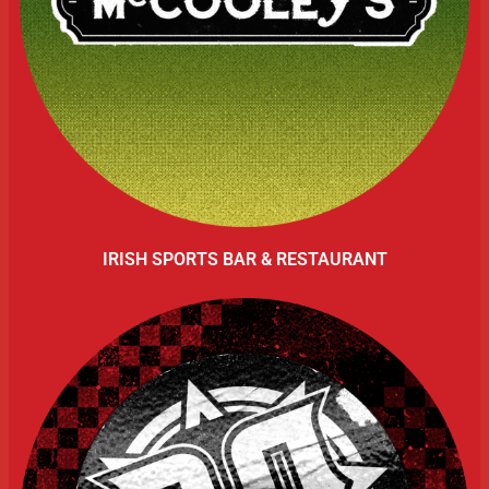
IRISH SPORTS BAR & RESTAURANT