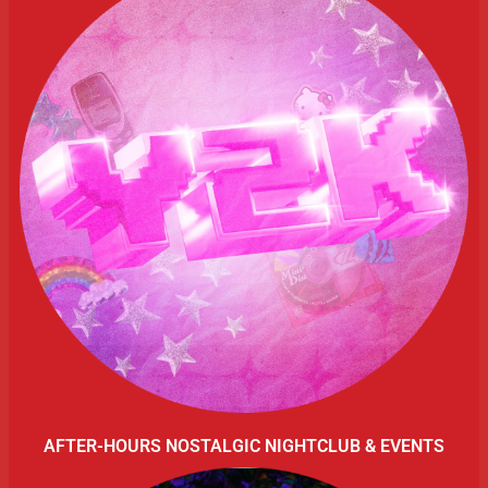
AFTER-HOURS NOSTALGIC NIGHTCLUB & EVENTS