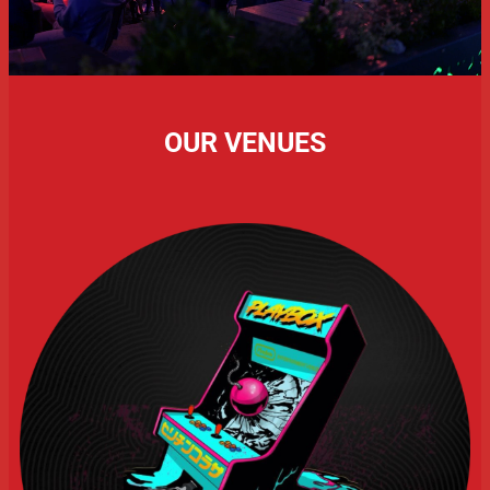
OUR VENUES