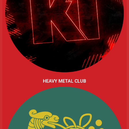
HEAVY METAL CLUB