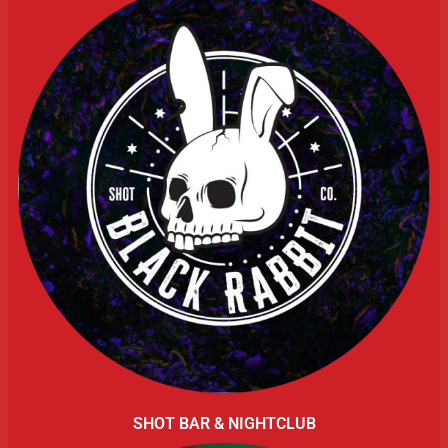
SHOT BAR & NIGHTCLUB