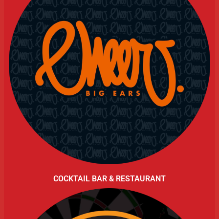
COCKTAIL BAR & RESTAURANT