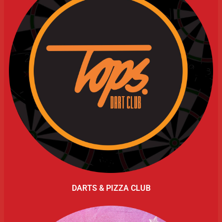
DARTS & PIZZA CLUB