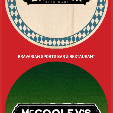
BRAVARIAN SPORTS BAR & RESTAURANT