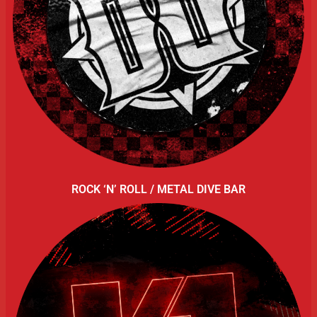
ROCK ‘N’ ROLL / METAL DIVE BAR