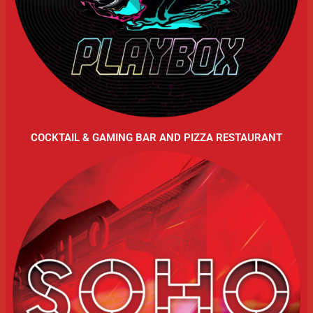
COCKTAIL & GAMING BAR AND PIZZA RESTAURANT