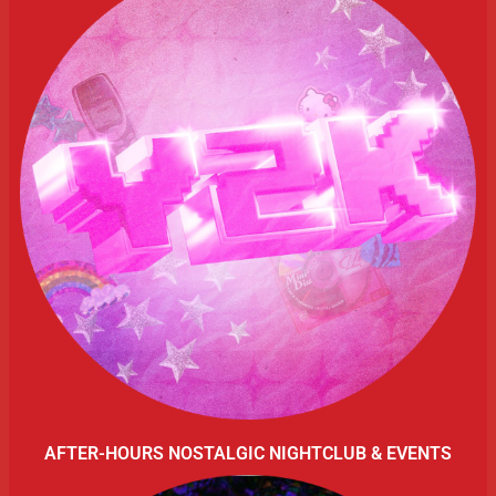
AFTER-HOURS NOSTALGIC NIGHTCLUB & EVENTS