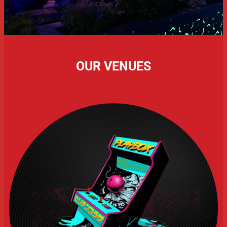
OUR VENUES