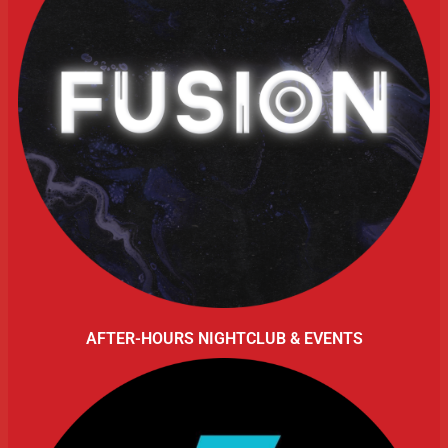
AFTER-HOURS NIGHTCLUB & EVENTS