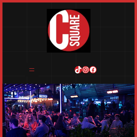
TikTok
Instagram
Facebook