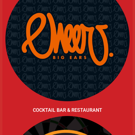
COCKTAIL BAR & RESTAURANT