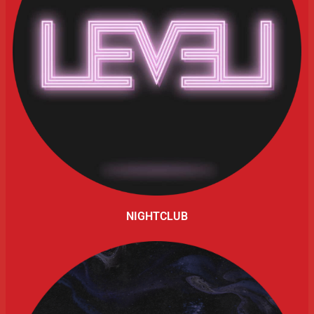
NIGHTCLUB