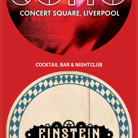
COCKTAIL BAR & NIGHTCLUB