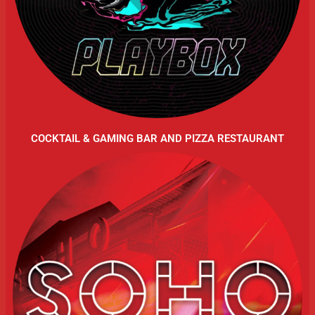
COCKTAIL & GAMING BAR AND PIZZA RESTAURANT