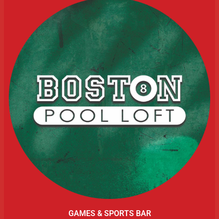
GAMES & SPORTS BAR