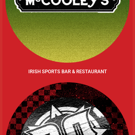
IRISH SPORTS BAR & RESTAURANT