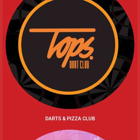
DARTS & PIZZA CLUB