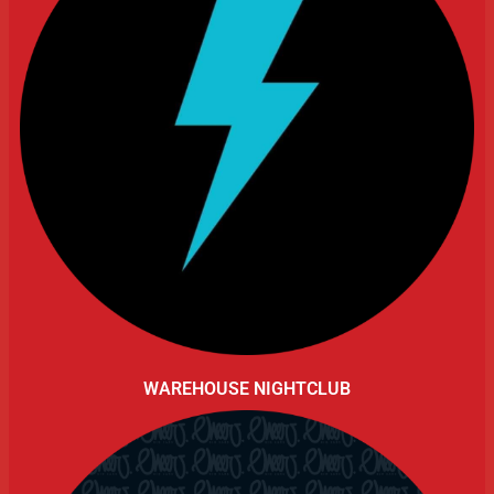
WAREHOUSE NIGHTCLUB