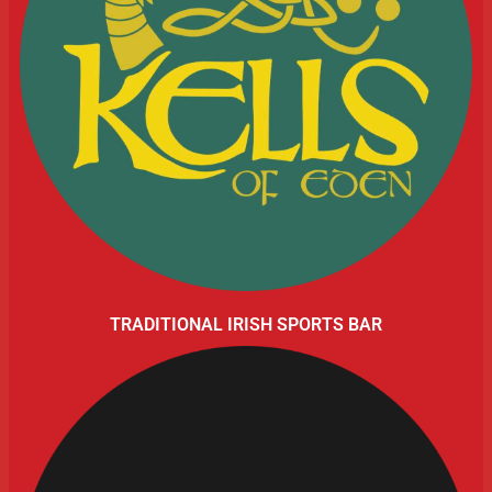
TRADITIONAL IRISH SPORTS BAR