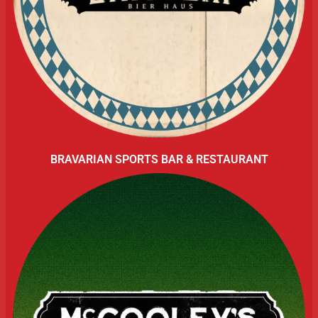
BRAVARIAN SPORTS BAR & RESTAURANT