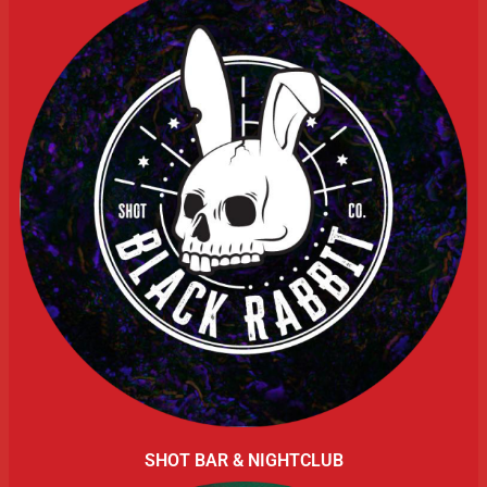
SHOT BAR & NIGHTCLUB