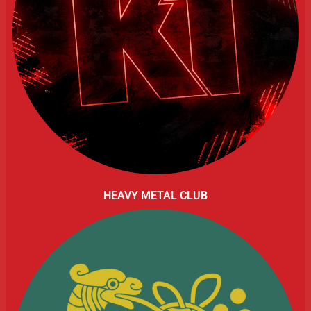
HEAVY METAL CLUB