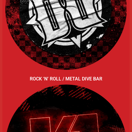
ROCK ‘N’ ROLL / METAL DIVE BAR