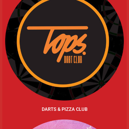
DARTS & PIZZA CLUB