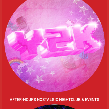
AFTER-HOURS NOSTALGIC NIGHTCLUB & EVENTS