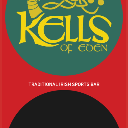
TRADITIONAL IRISH SPORTS BAR