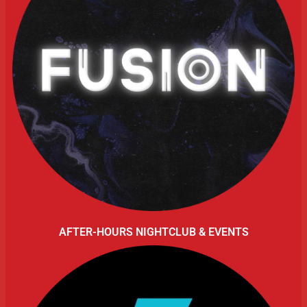
AFTER-HOURS NIGHTCLUB & EVENTS