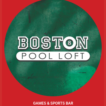
GAMES & SPORTS BAR