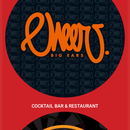
COCKTAIL BAR & RESTAURANT