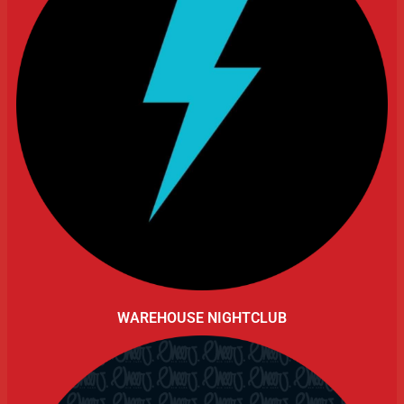
WAREHOUSE NIGHTCLUB