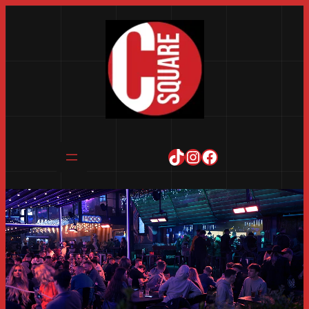
TikTok
Instagram
Facebook