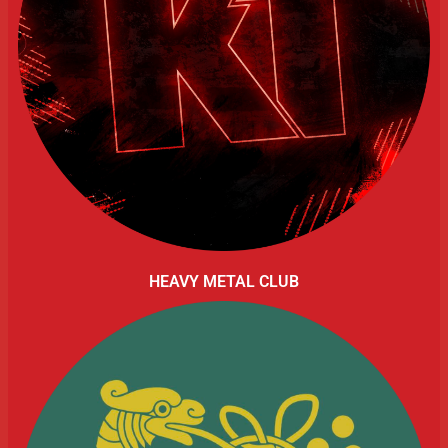
HEAVY METAL CLUB