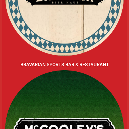
BRAVARIAN SPORTS BAR & RESTAURANT