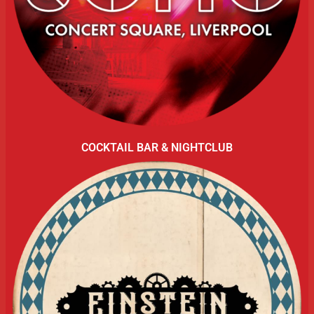
COCKTAIL BAR & NIGHTCLUB