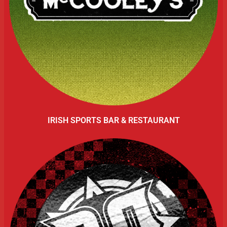
IRISH SPORTS BAR & RESTAURANT