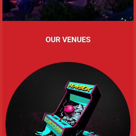
OUR VENUES