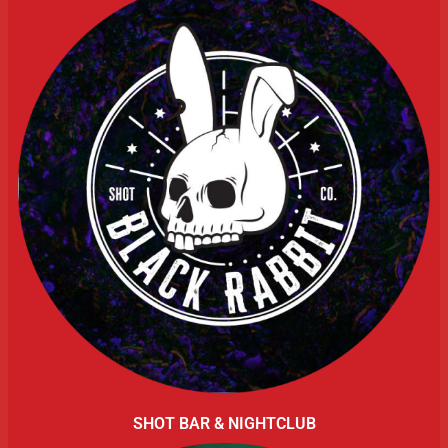
SHOT BAR & NIGHTCLUB