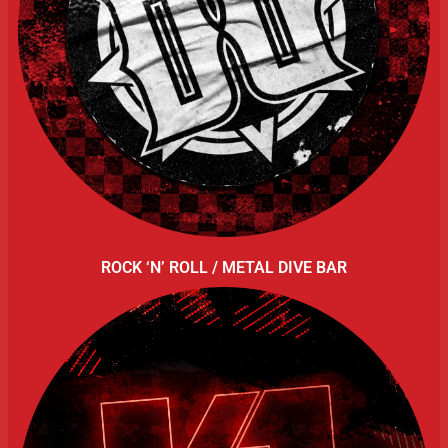
ROCK ‘N’ ROLL / METAL DIVE BAR