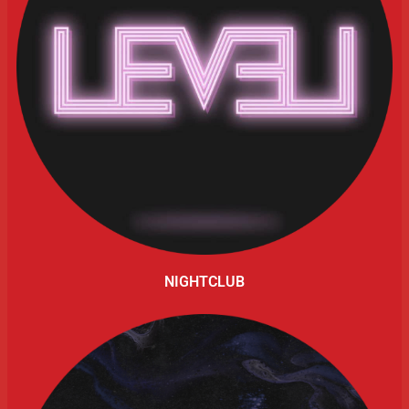
NIGHTCLUB