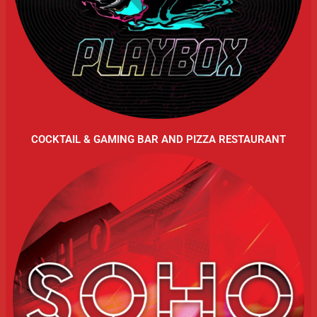
COCKTAIL & GAMING BAR AND PIZZA RESTAURANT