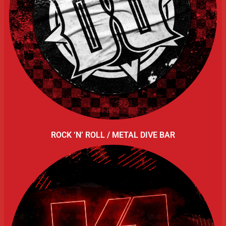
ROCK ‘N’ ROLL / METAL DIVE BAR