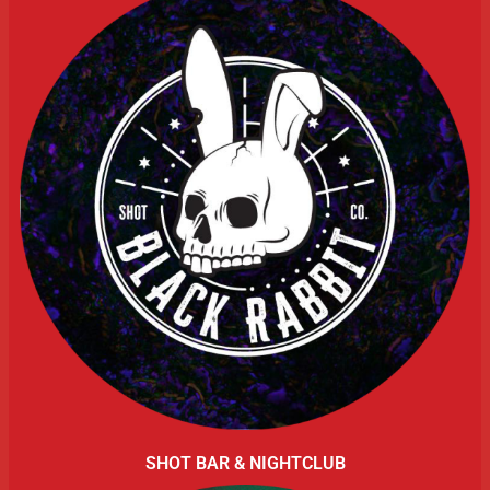
SHOT BAR & NIGHTCLUB