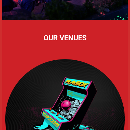
OUR VENUES