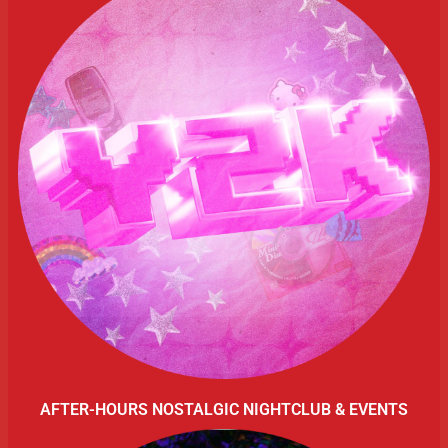
AFTER-HOURS NOSTALGIC NIGHTCLUB & EVENTS