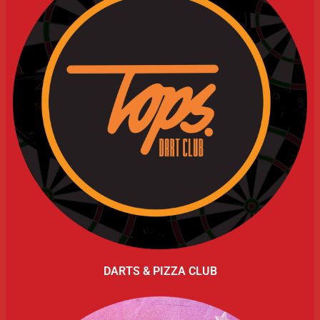
DARTS & PIZZA CLUB