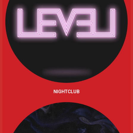
NIGHTCLUB