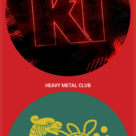
HEAVY METAL CLUB