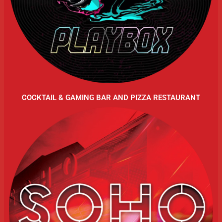
COCKTAIL & GAMING BAR AND PIZZA RESTAURANT