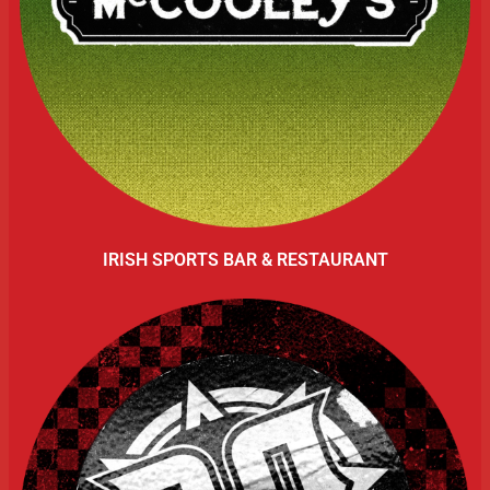
IRISH SPORTS BAR & RESTAURANT