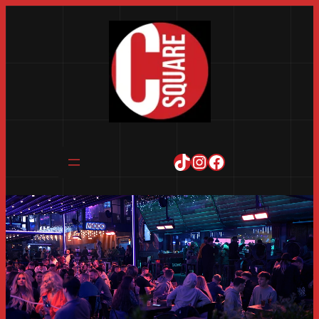
TikTok
Instagram
Facebook