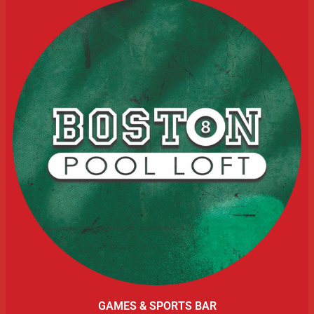
GAMES & SPORTS BAR