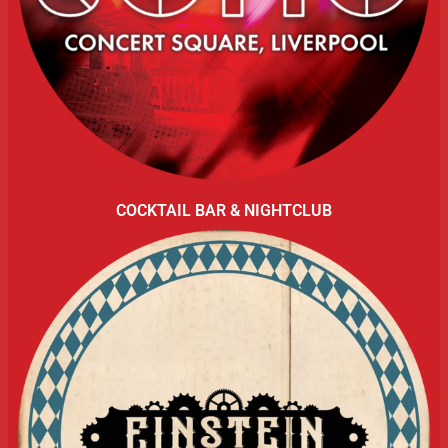
COCKTAIL BAR & NIGHTCLUB