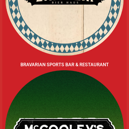
BRAVARIAN SPORTS BAR & RESTAURANT