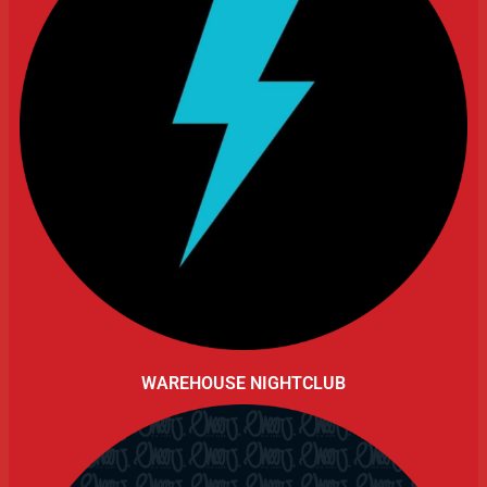
WAREHOUSE NIGHTCLUB