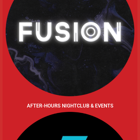
AFTER-HOURS NIGHTCLUB & EVENTS