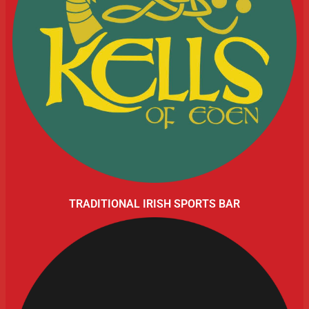
TRADITIONAL IRISH SPORTS BAR