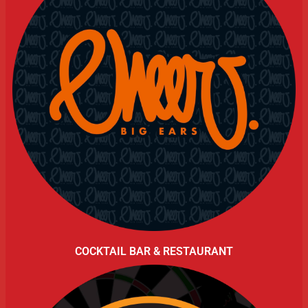
COCKTAIL BAR & RESTAURANT