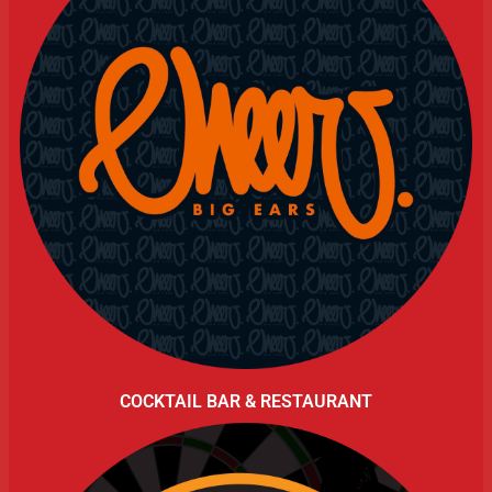
COCKTAIL BAR & RESTAURANT