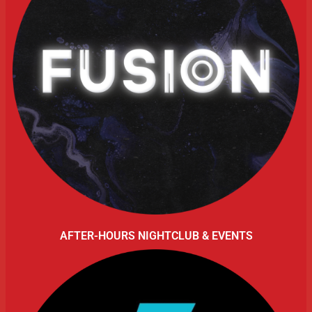
AFTER-HOURS NIGHTCLUB & EVENTS