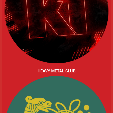
HEAVY METAL CLUB