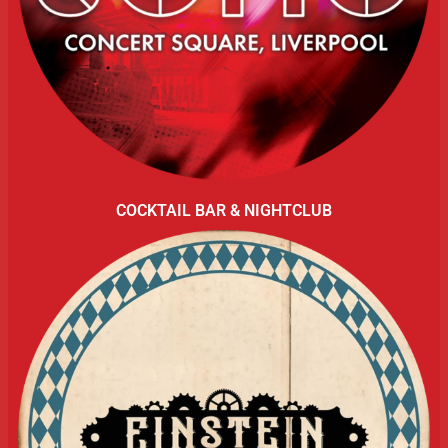
COCKTAIL BAR & NIGHTCLUB