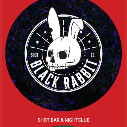
SHOT BAR & NIGHTCLUB