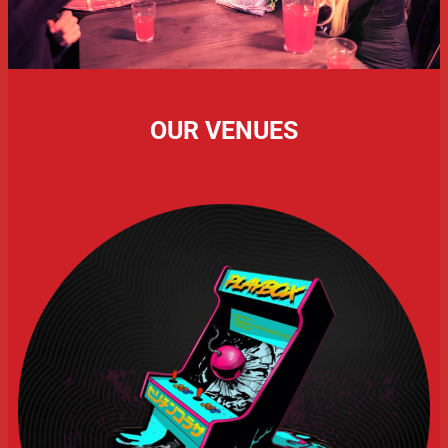
OUR VENUES