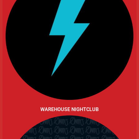
WAREHOUSE NIGHTCLUB