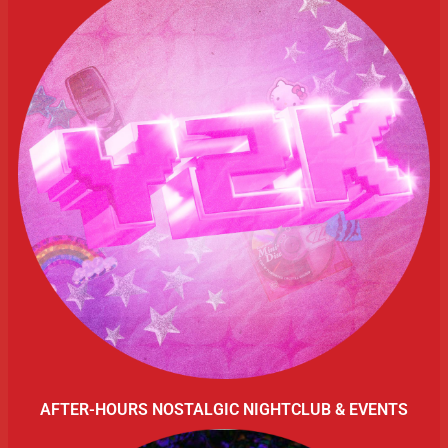
AFTER-HOURS NOSTALGIC NIGHTCLUB & EVENTS