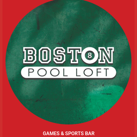
GAMES & SPORTS BAR