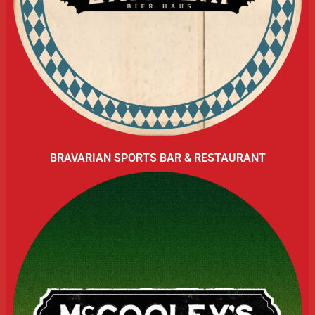
BRAVARIAN SPORTS BAR & RESTAURANT