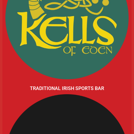
TRADITIONAL IRISH SPORTS BAR