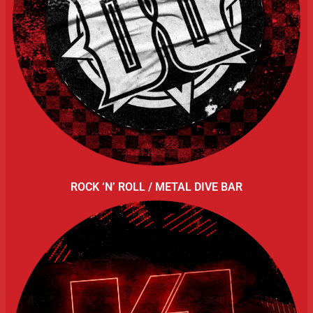
ROCK ‘N’ ROLL / METAL DIVE BAR