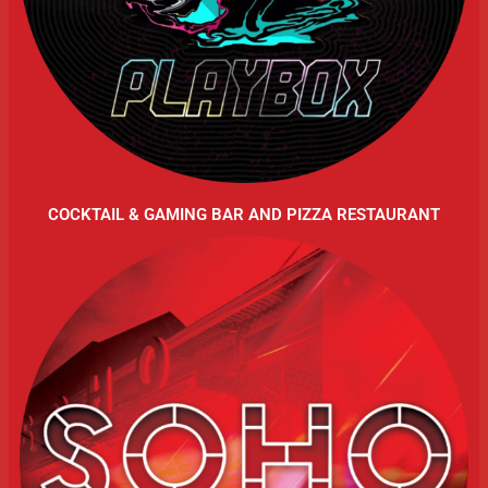
COCKTAIL & GAMING BAR AND PIZZA RESTAURANT