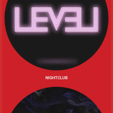
NIGHTCLUB