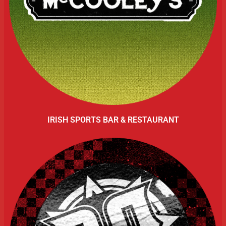
IRISH SPORTS BAR & RESTAURANT