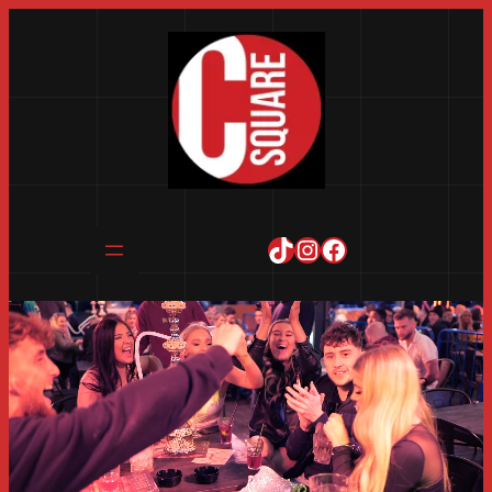
TikTok
Instagram
Facebook