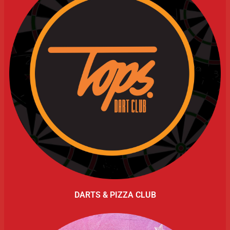
DARTS & PIZZA CLUB