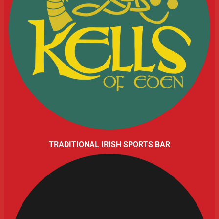
TRADITIONAL IRISH SPORTS BAR