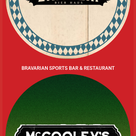
BRAVARIAN SPORTS BAR & RESTAURANT