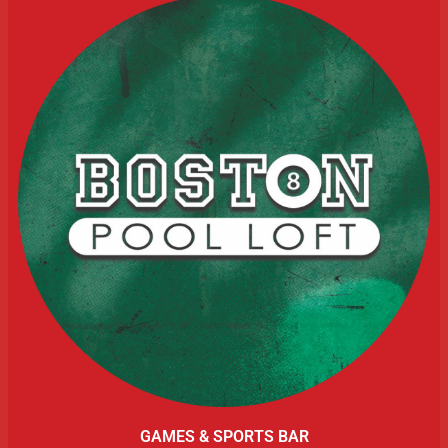
GAMES & SPORTS BAR