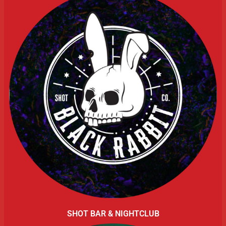
SHOT BAR & NIGHTCLUB