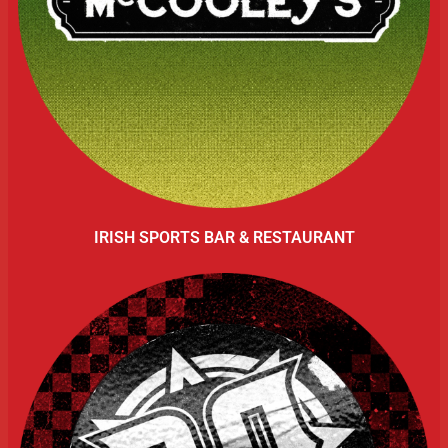
IRISH SPORTS BAR & RESTAURANT