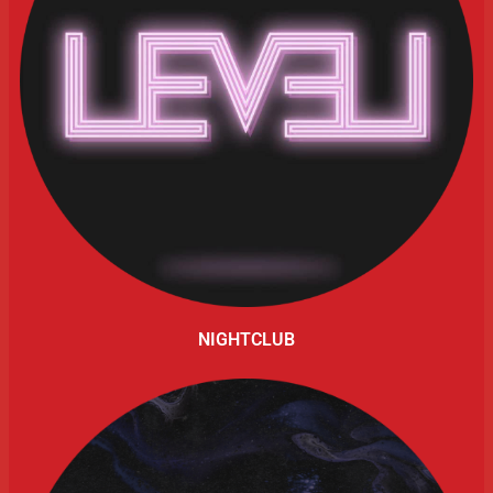
NIGHTCLUB