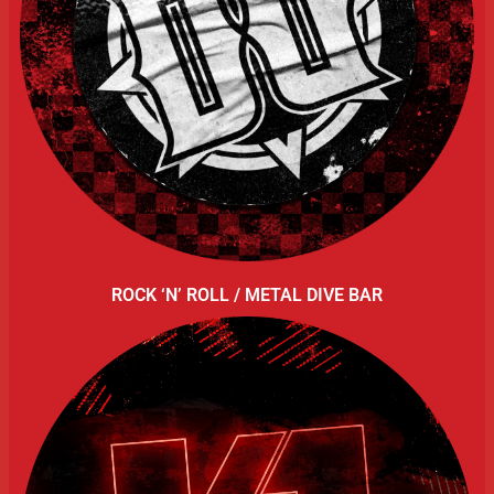
ROCK ‘N’ ROLL / METAL DIVE BAR