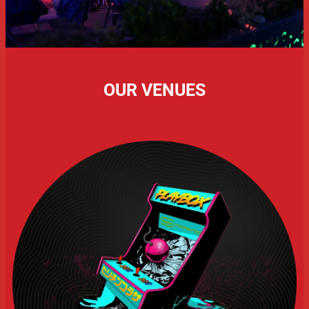
OUR VENUES