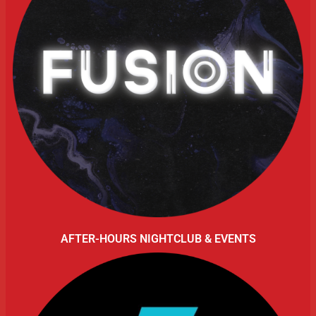
AFTER-HOURS NIGHTCLUB & EVENTS