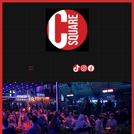
TikTok
Instagram
Facebook