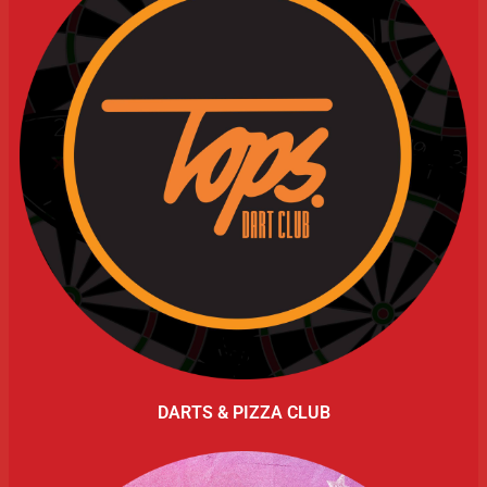
DARTS & PIZZA CLUB