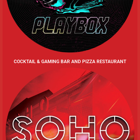
COCKTAIL & GAMING BAR AND PIZZA RESTAURANT