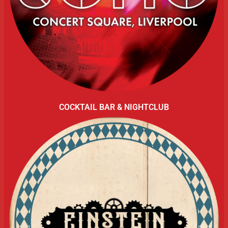
COCKTAIL BAR & NIGHTCLUB