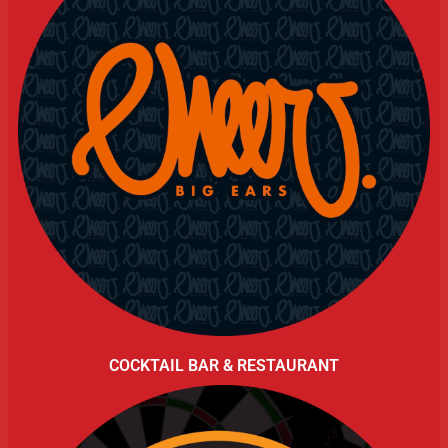
COCKTAIL BAR & RESTAURANT