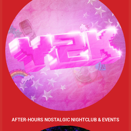
AFTER-HOURS NOSTALGIC NIGHTCLUB & EVENTS