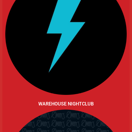
WAREHOUSE NIGHTCLUB