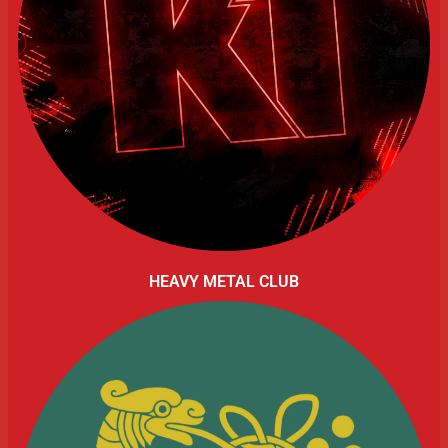
HEAVY METAL CLUB