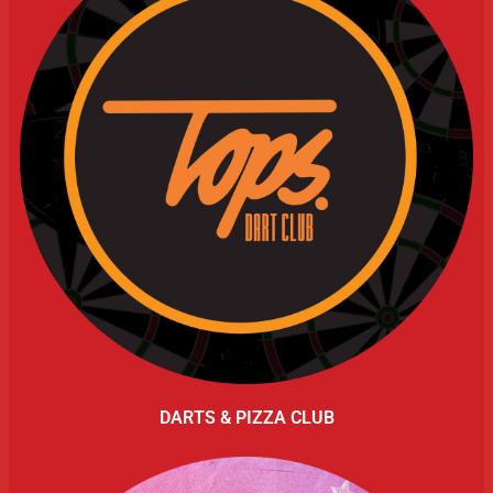
DARTS & PIZZA CLUB