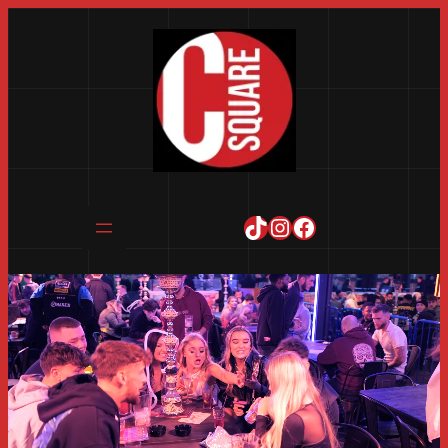
TikTok
Instagram
Facebook