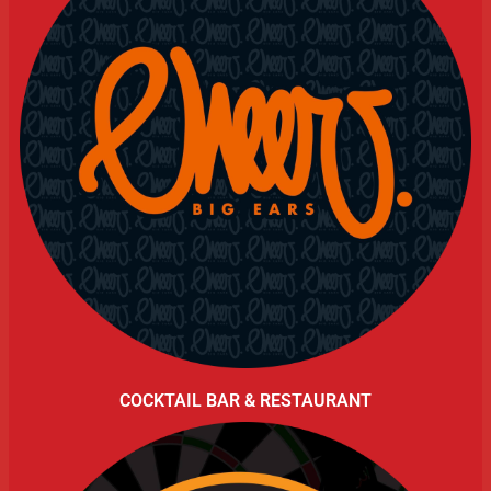
COCKTAIL BAR & RESTAURANT