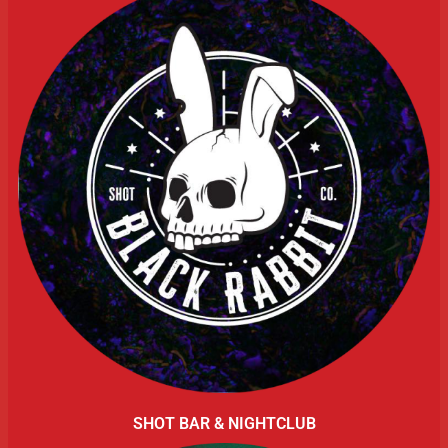
SHOT BAR & NIGHTCLUB