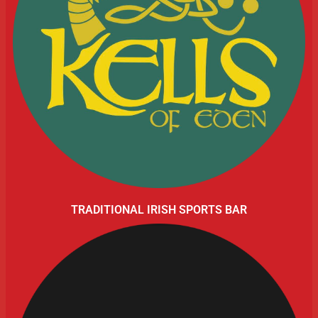
TRADITIONAL IRISH SPORTS BAR