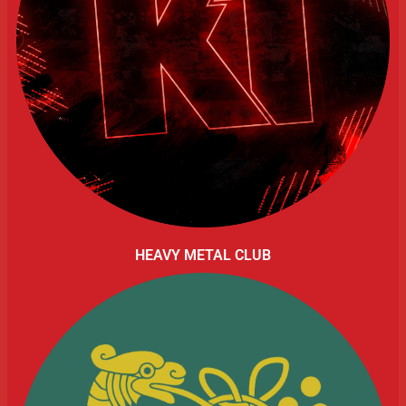
HEAVY METAL CLUB