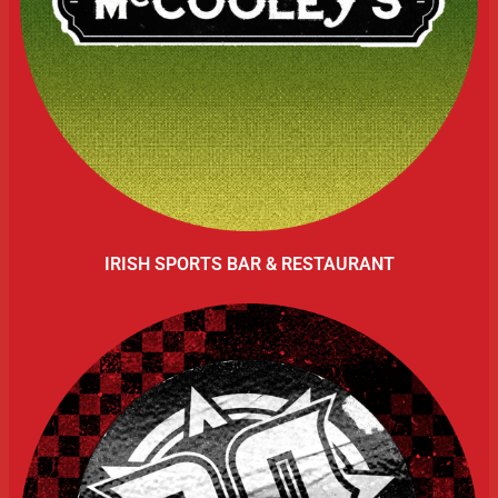
IRISH SPORTS BAR & RESTAURANT