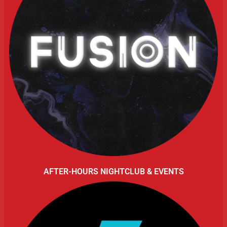
AFTER-HOURS NIGHTCLUB & EVENTS