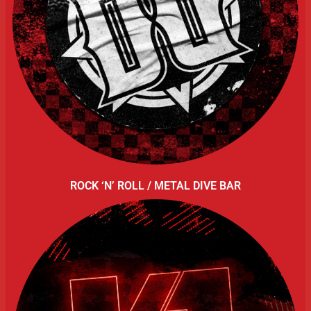
ROCK ‘N’ ROLL / METAL DIVE BAR