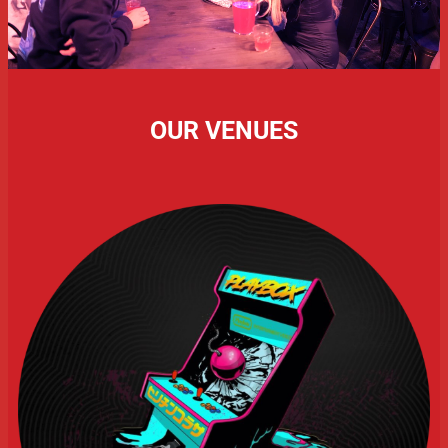
OUR VENUES