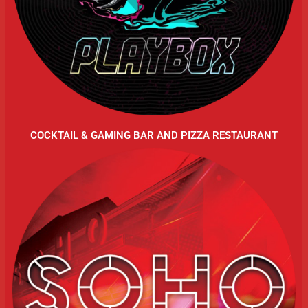
COCKTAIL & GAMING BAR AND PIZZA RESTAURANT