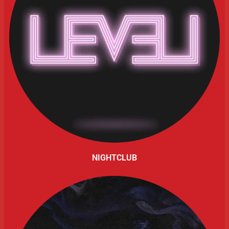
NIGHTCLUB