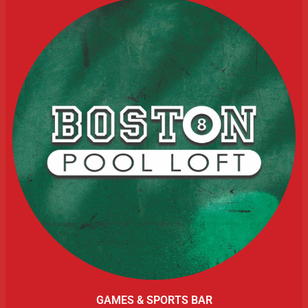
GAMES & SPORTS BAR