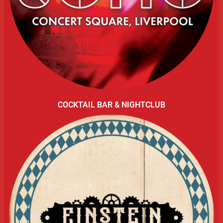
COCKTAIL BAR & NIGHTCLUB