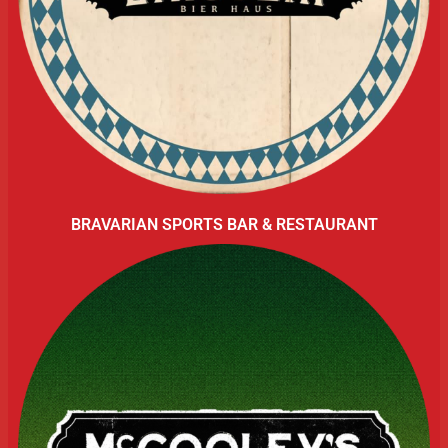
BRAVARIAN SPORTS BAR & RESTAURANT