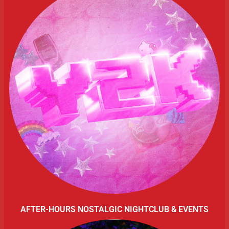
AFTER-HOURS NOSTALGIC NIGHTCLUB & EVENTS