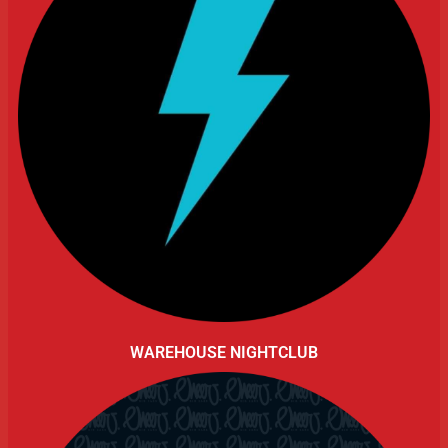
WAREHOUSE NIGHTCLUB