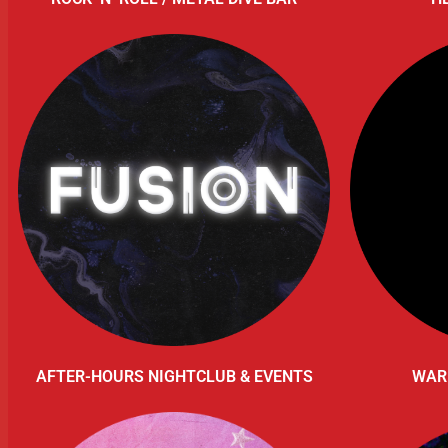
AFTER-HOURS NIGHTCLUB & EVENTS
WAR