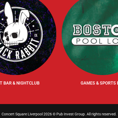
T BAR & NIGHTCLUB
GAMES & SPORTS 
Concert Square Liverpool 2026 ©
Pub Invest Group
. All rights reserved.