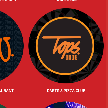
TAURANT
DARTS & PIZZA CLUB