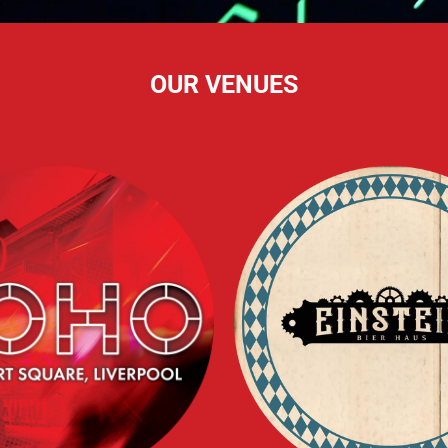
OUR VENUES