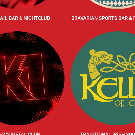
AIL BAR & NIGHTCLUB
BRAVARIAN SPORTS BAR &
EAVY METAL CLUB
TRADITIONAL IRISH SP