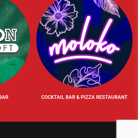
BAR
COCKTAIL BAR & PIZZA RESTAURANT