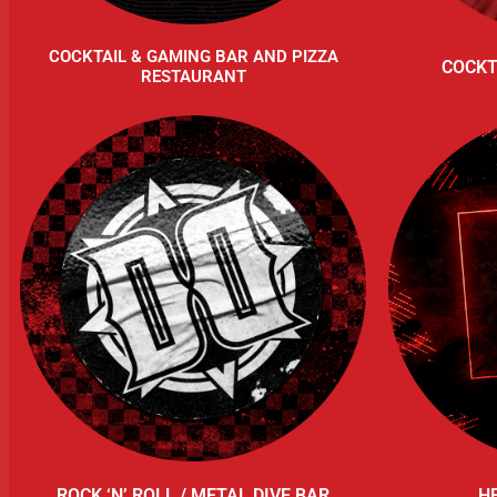
COCKTAIL & GAMING BAR AND PIZZA
COCKT
RESTAURANT
ROCK ‘N’ ROLL / METAL DIVE BAR
H