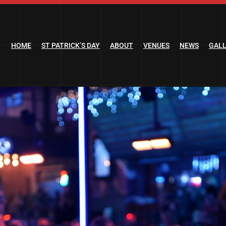
HOME
ST PATRICK’S DAY
ABOUT
VENUES
NEWS
GAL