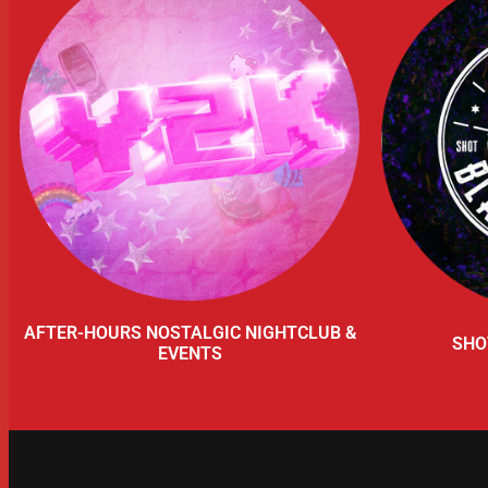
AFTER-HOURS NOSTALGIC NIGHTCLUB &
SHO
EVENTS