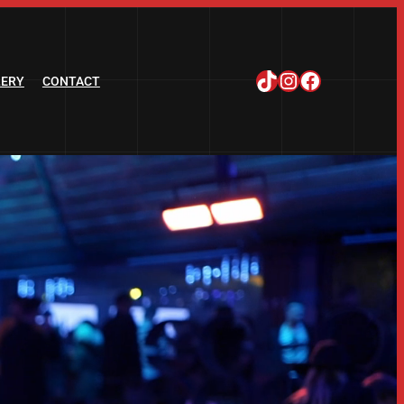
TikTok
Instagram
Facebook
LERY
CONTACT