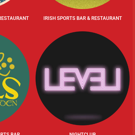
 RESTAURANT
IRISH SPORTS BAR & RESTAURANT
ORTS BAR
NIGHTCLUB