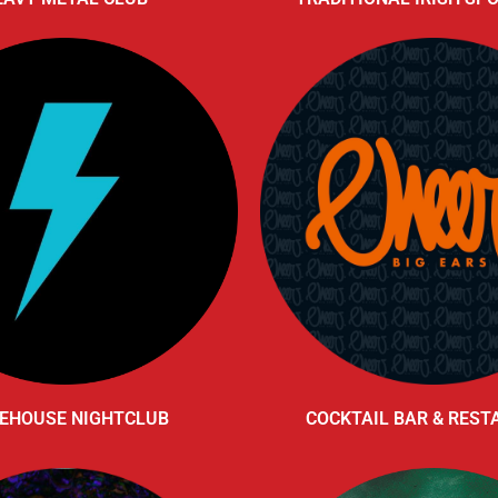
EHOUSE NIGHTCLUB
COCKTAIL BAR & RES