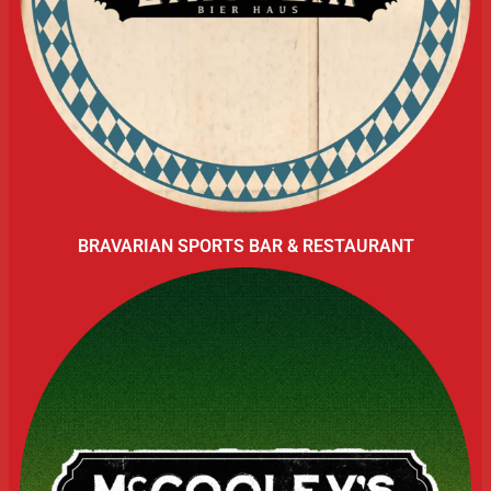
BRAVARIAN SPORTS BAR & RESTAURANT