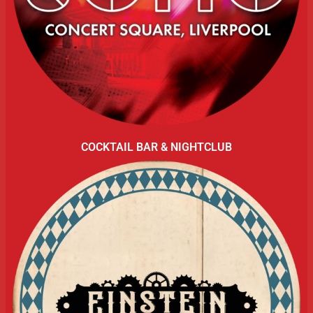
COCKTAIL BAR & NIGHTCLUB