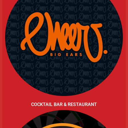
COCKTAIL BAR & RESTAURANT