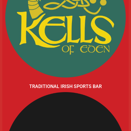
TRADITIONAL IRISH SPORTS BAR