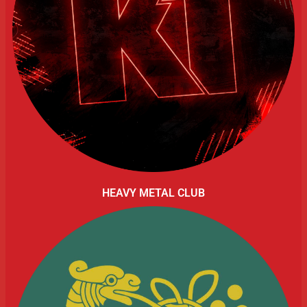
HEAVY METAL CLUB