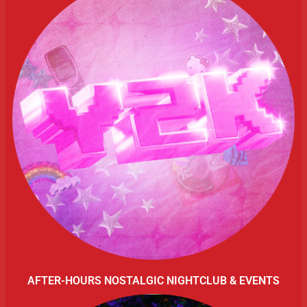
AFTER-HOURS NOSTALGIC NIGHTCLUB & EVENTS