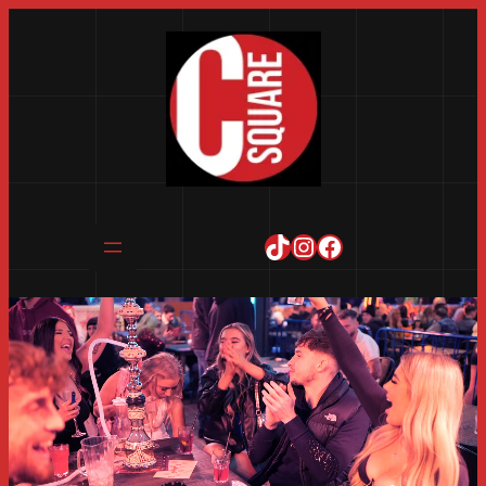
TikTok
Instagram
Facebook