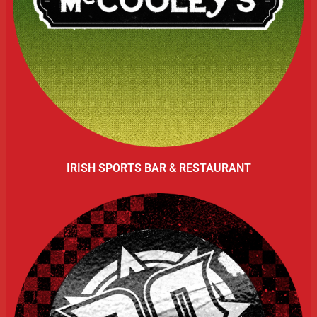
IRISH SPORTS BAR & RESTAURANT