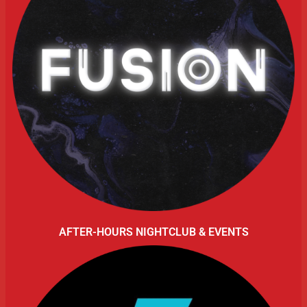
AFTER-HOURS NIGHTCLUB & EVENTS