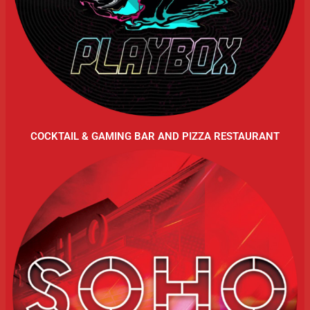
COCKTAIL & GAMING BAR AND PIZZA RESTAURANT