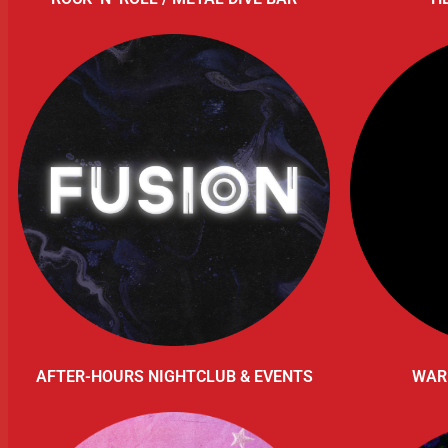
AFTER-HOURS NIGHTCLUB & EVENTS
WAR