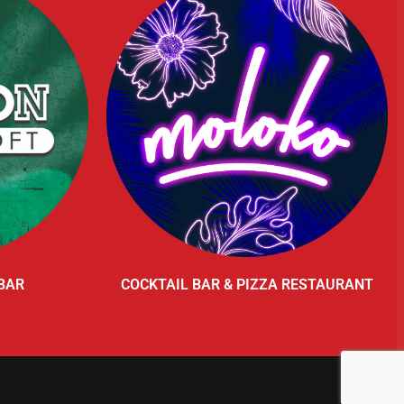
BAR
COCKTAIL BAR & PIZZA RESTAURANT