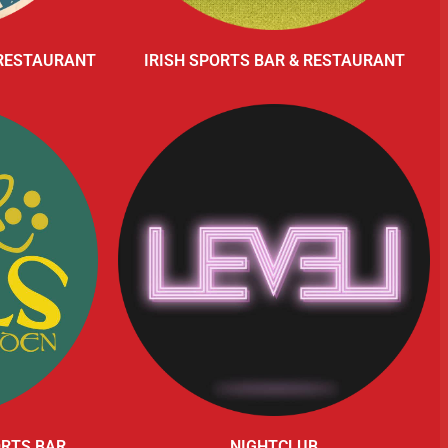
 RESTAURANT
IRISH SPORTS BAR & RESTAURANT
ORTS BAR
NIGHTCLUB