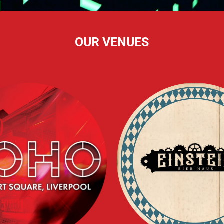
OUR VENUES