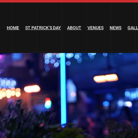
HOME
ST PATRICK’S DAY
ABOUT
VENUES
NEWS
GAL