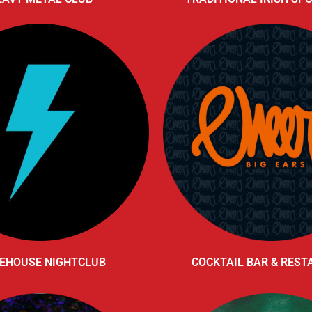
EHOUSE NIGHTCLUB
COCKTAIL BAR & RES