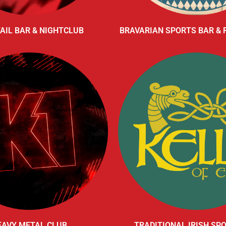
AIL BAR & NIGHTCLUB
BRAVARIAN SPORTS BAR &
EAVY METAL CLUB
TRADITIONAL IRISH SP