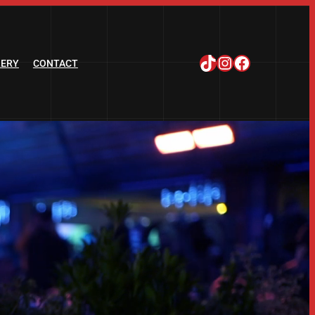
TikTok
Instagram
Facebook
LERY
CONTACT