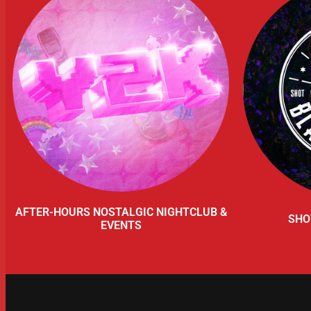
AFTER-HOURS NOSTALGIC NIGHTCLUB &
SHO
EVENTS