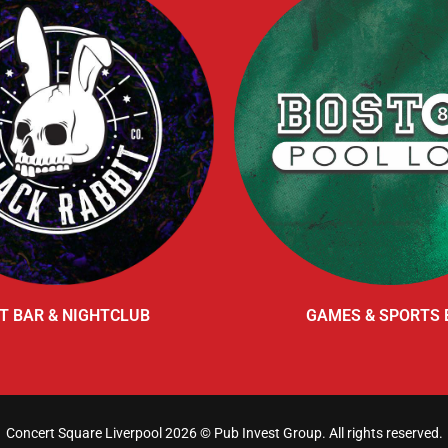
T BAR & NIGHTCLUB
GAMES & SPORTS 
Concert Square Liverpool 2026 ©
Pub Invest Group
. All rights reserved.