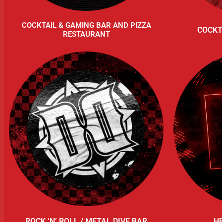
COCKTAIL & GAMING BAR AND PIZZA
COCKT
RESTAURANT
ROCK ‘N’ ROLL / METAL DIVE BAR
H