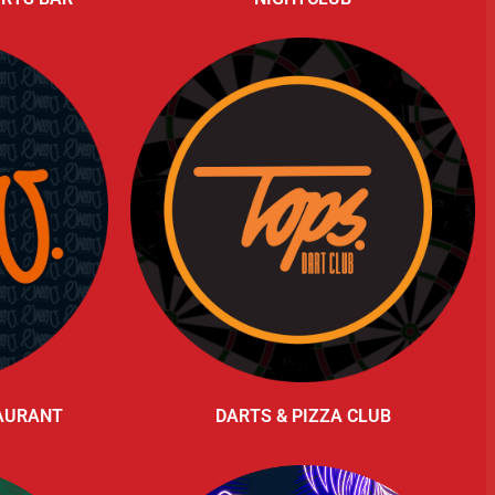
TAURANT
DARTS & PIZZA CLUB