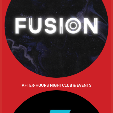
AFTER-HOURS NIGHTCLUB & EVENTS