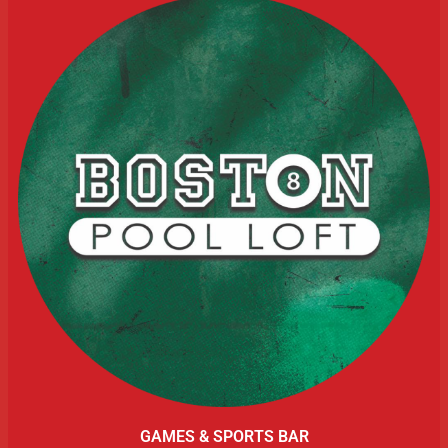
GAMES & SPORTS BAR