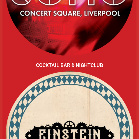
COCKTAIL BAR & NIGHTCLUB