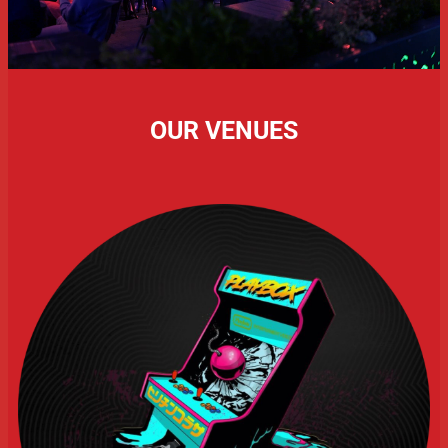
OUR VENUES