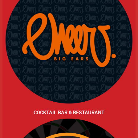
COCKTAIL BAR & RESTAURANT