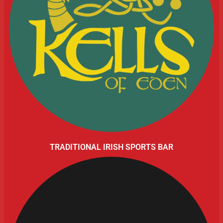
TRADITIONAL IRISH SPORTS BAR