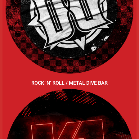
ROCK ‘N’ ROLL / METAL DIVE BAR