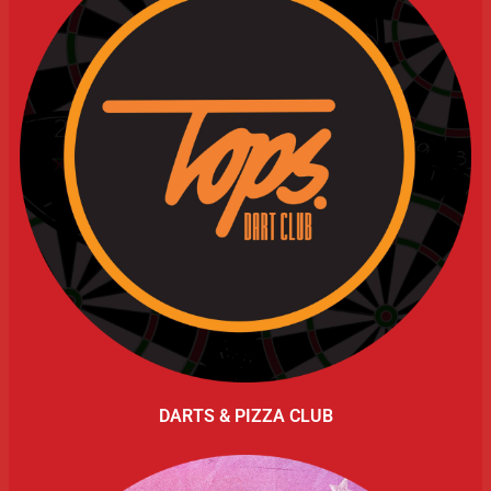
DARTS & PIZZA CLUB