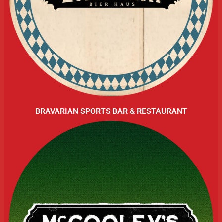
BRAVARIAN SPORTS BAR & RESTAURANT