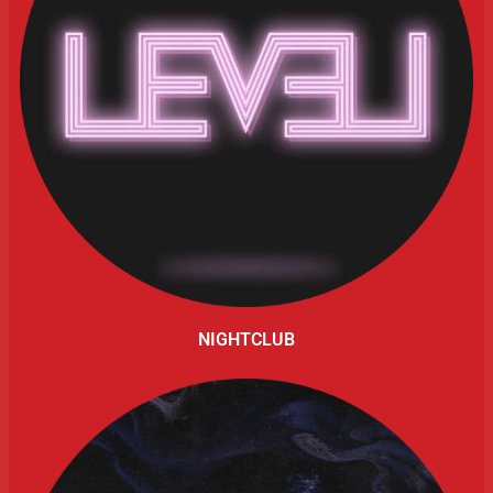
NIGHTCLUB