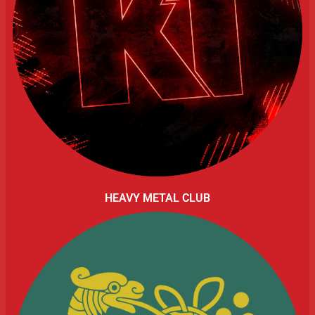
HEAVY METAL CLUB