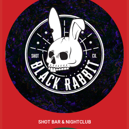
SHOT BAR & NIGHTCLUB