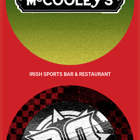
IRISH SPORTS BAR & RESTAURANT