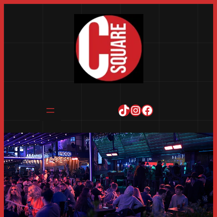
TikTok
Instagram
Facebook