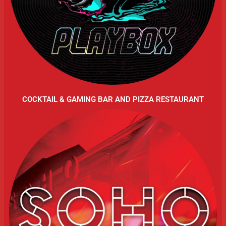
COCKTAIL & GAMING BAR AND PIZZA RESTAURANT