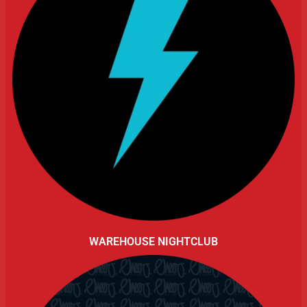
WAREHOUSE NIGHTCLUB