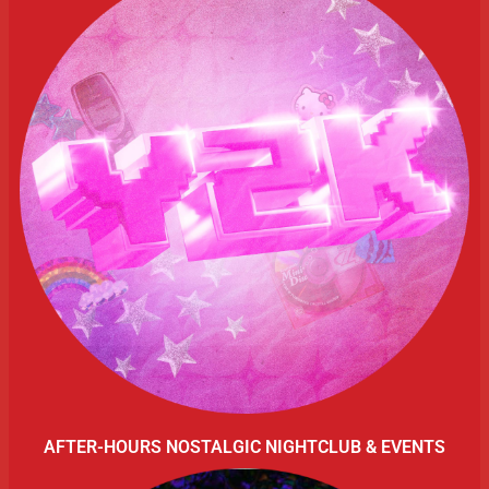
AFTER-HOURS NOSTALGIC NIGHTCLUB & EVENTS