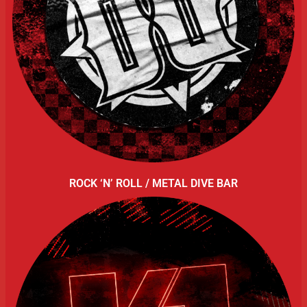
ROCK ‘N’ ROLL / METAL DIVE BAR