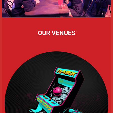
OUR VENUES