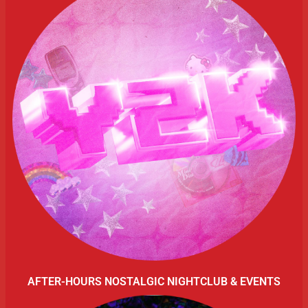
AFTER-HOURS NOSTALGIC NIGHTCLUB & EVENTS