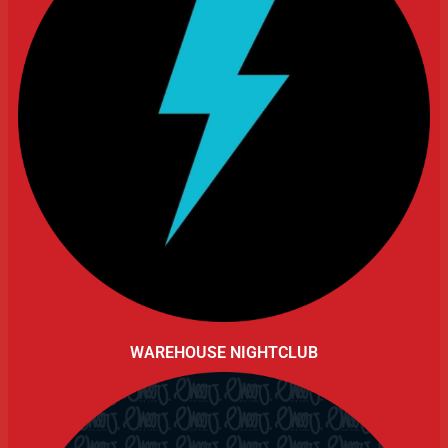
WAREHOUSE NIGHTCLUB