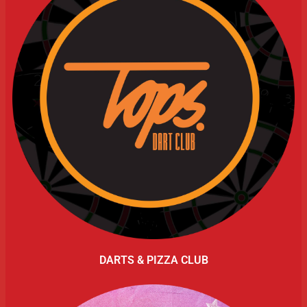
DARTS & PIZZA CLUB