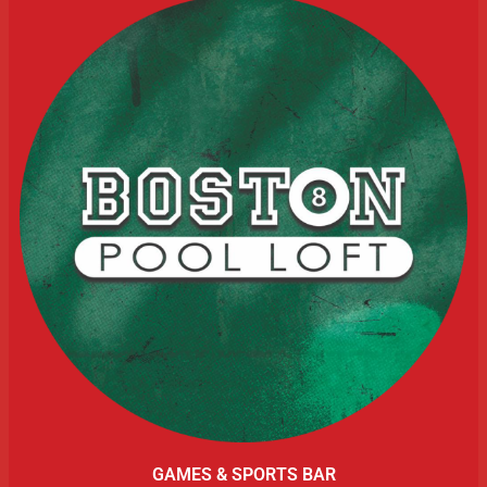
GAMES & SPORTS BAR