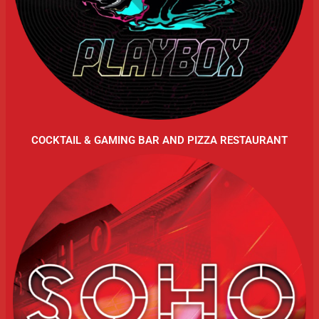
COCKTAIL & GAMING BAR AND PIZZA RESTAURANT