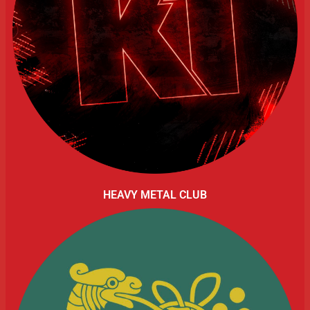
HEAVY METAL CLUB