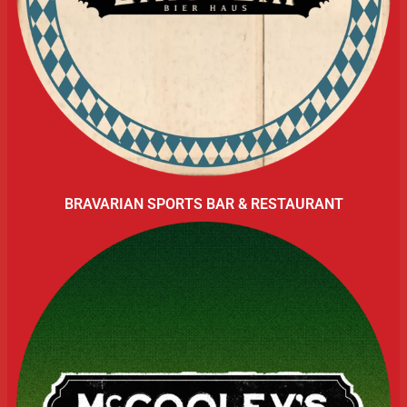
BRAVARIAN SPORTS BAR & RESTAURANT