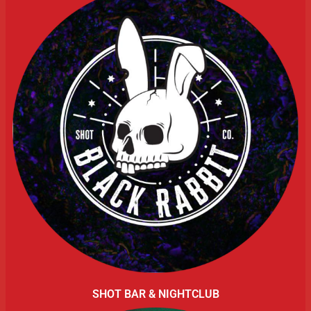
SHOT BAR & NIGHTCLUB