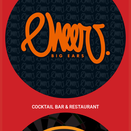
COCKTAIL BAR & RESTAURANT