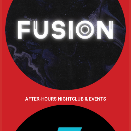
AFTER-HOURS NIGHTCLUB & EVENTS