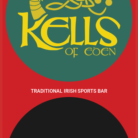
TRADITIONAL IRISH SPORTS BAR