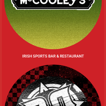
IRISH SPORTS BAR & RESTAURANT