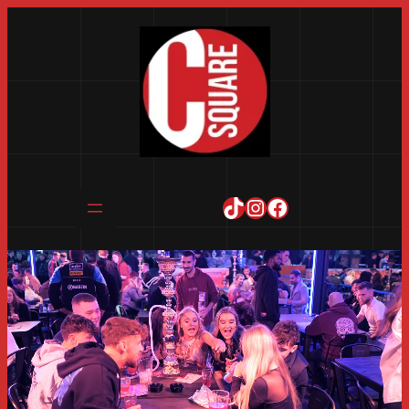
TikTok
Instagram
Facebook