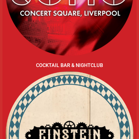
COCKTAIL BAR & NIGHTCLUB