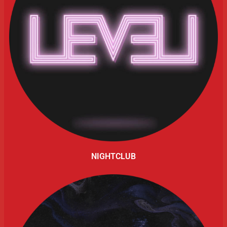
NIGHTCLUB