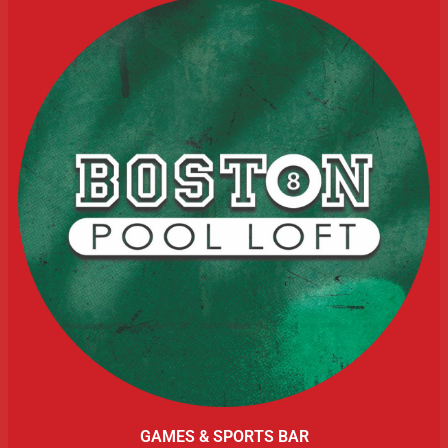
GAMES & SPORTS BAR