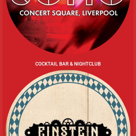
COCKTAIL BAR & NIGHTCLUB