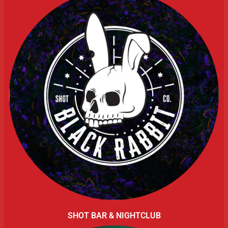
SHOT BAR & NIGHTCLUB