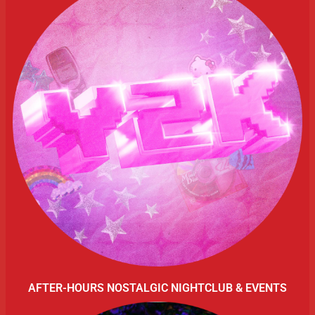
AFTER-HOURS NOSTALGIC NIGHTCLUB & EVENTS