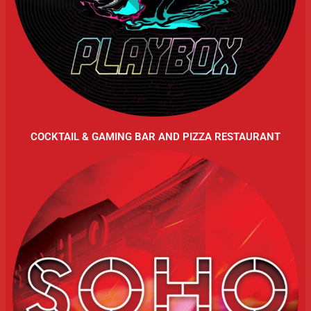
COCKTAIL & GAMING BAR AND PIZZA RESTAURANT