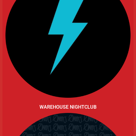
WAREHOUSE NIGHTCLUB