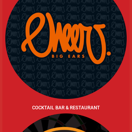
COCKTAIL BAR & RESTAURANT