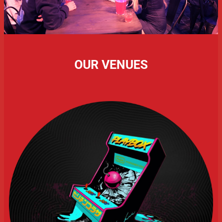
OUR VENUES