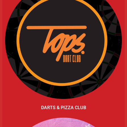
DARTS & PIZZA CLUB