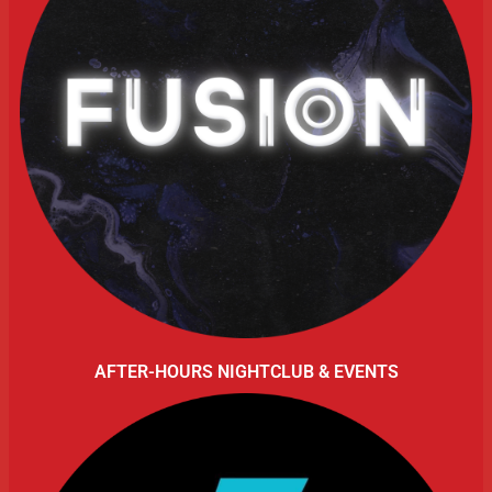
AFTER-HOURS NIGHTCLUB & EVENTS