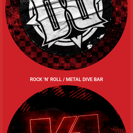
ROCK ‘N’ ROLL / METAL DIVE BAR