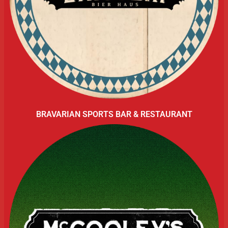
BRAVARIAN SPORTS BAR & RESTAURANT