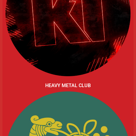
HEAVY METAL CLUB