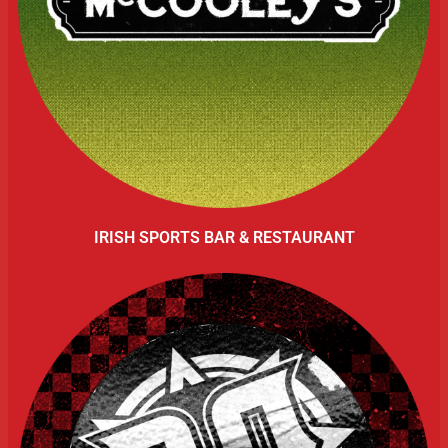
IRISH SPORTS BAR & RESTAURANT