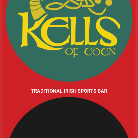
TRADITIONAL IRISH SPORTS BAR