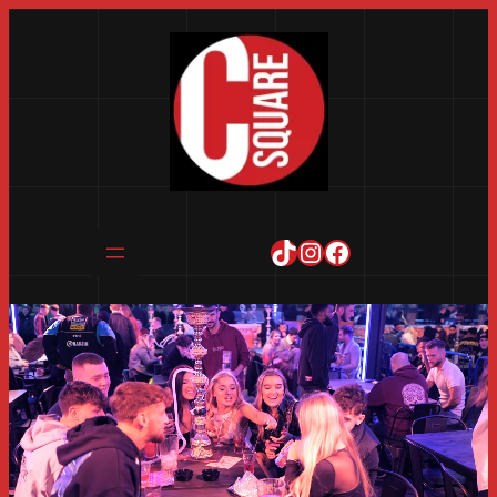
TikTok
Instagram
Facebook