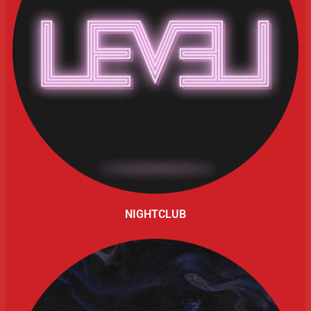
NIGHTCLUB