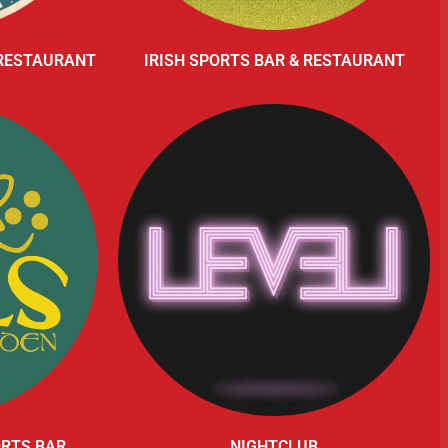
 RESTAURANT
IRISH SPORTS BAR & RESTAURANT
ORTS BAR
NIGHTCLUB