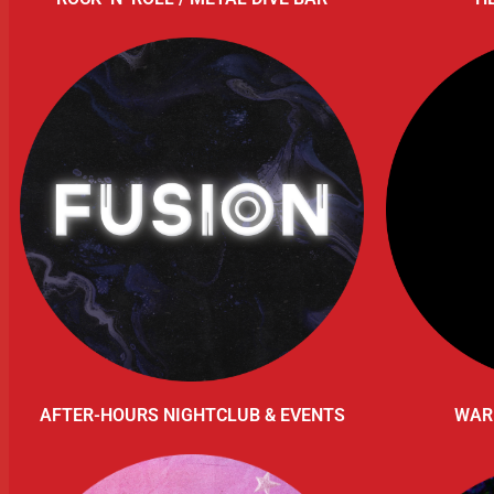
AFTER-HOURS NIGHTCLUB & EVENTS
WAR