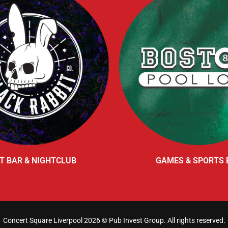
T BAR & NIGHTCLUB
GAMES & SPORTS 
Concert Square Liverpool 2026 ©
Pub Invest Group
. All rights reserved.