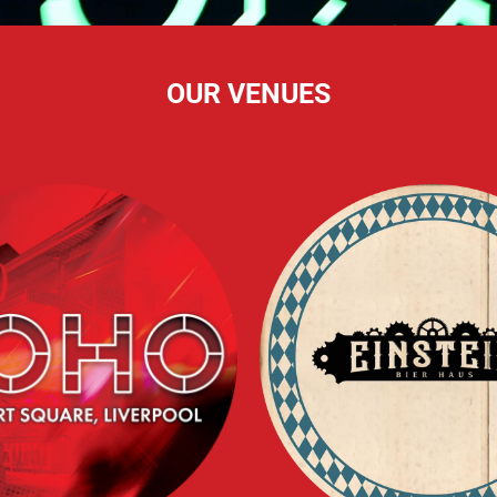
OUR VENUES