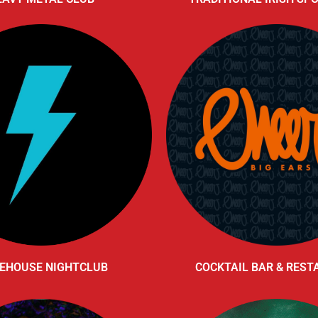
EHOUSE NIGHTCLUB
COCKTAIL BAR & RES