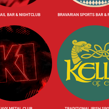
AIL BAR & NIGHTCLUB
BRAVARIAN SPORTS BAR &
EAVY METAL CLUB
TRADITIONAL IRISH SP