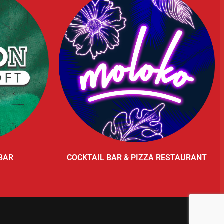
BAR
COCKTAIL BAR & PIZZA RESTAURANT