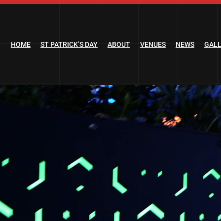
HOME
ST PATRICK’S DAY
ABOUT
VENUES
NEWS
GAL