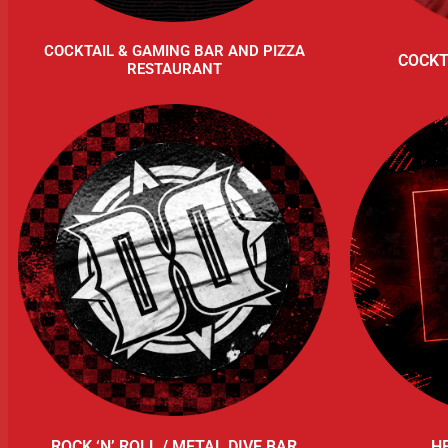
COCKTAIL & GAMING BAR AND PIZZA
COCKT
RESTAURANT
ROCK ‘N’ ROLL / METAL DIVE BAR
H