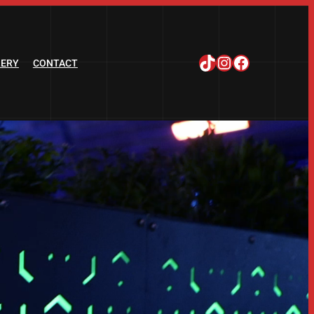
TikTok
Instagram
Facebook
LERY
CONTACT