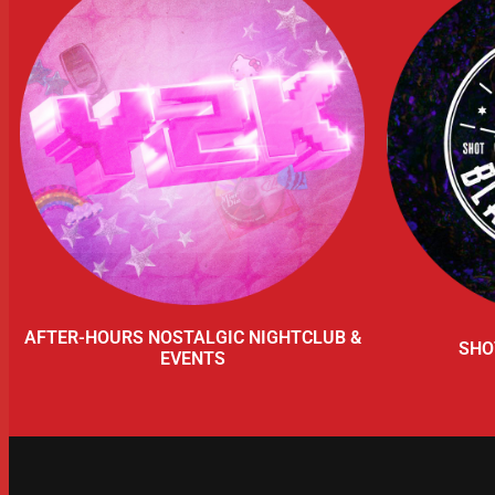
AFTER-HOURS NOSTALGIC NIGHTCLUB &
SHO
EVENTS