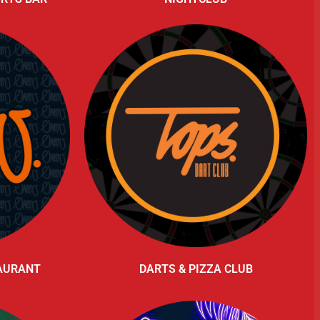
TAURANT
DARTS & PIZZA CLUB