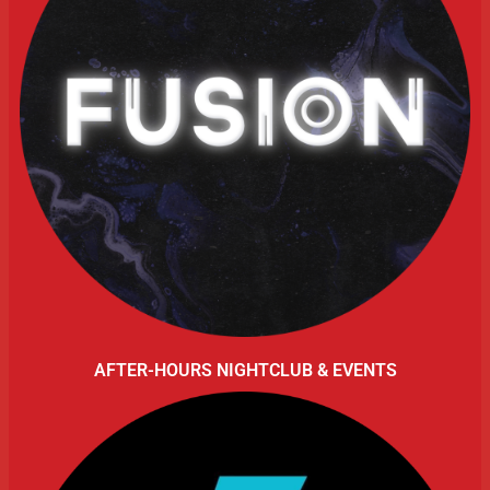
AFTER-HOURS NIGHTCLUB & EVENTS