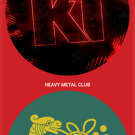
HEAVY METAL CLUB