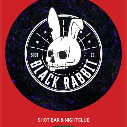
SHOT BAR & NIGHTCLUB