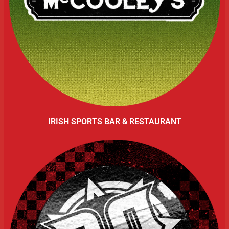
IRISH SPORTS BAR & RESTAURANT