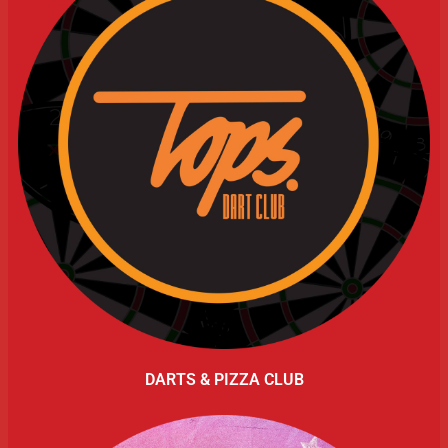
DARTS & PIZZA CLUB