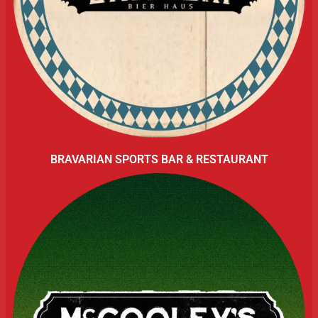
BRAVARIAN SPORTS BAR & RESTAURANT