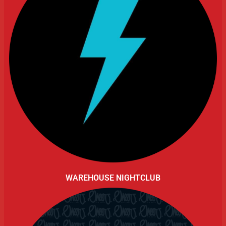
WAREHOUSE NIGHTCLUB