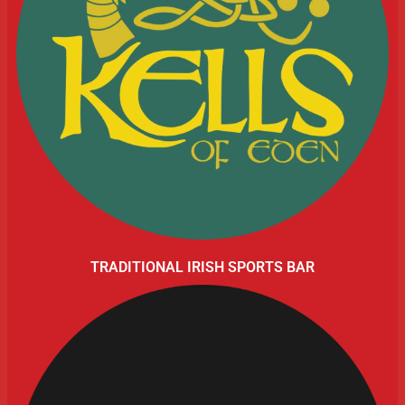
TRADITIONAL IRISH SPORTS BAR