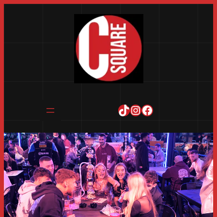
TikTok
Instagram
Facebook