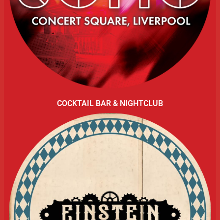
COCKTAIL BAR & NIGHTCLUB