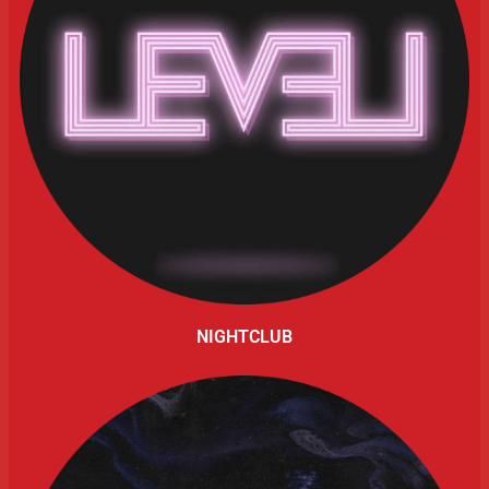
NIGHTCLUB