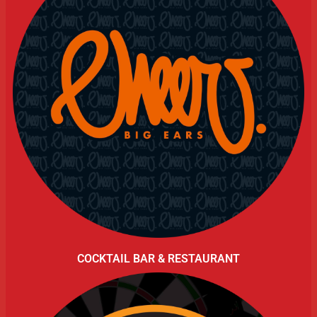
COCKTAIL BAR & RESTAURANT