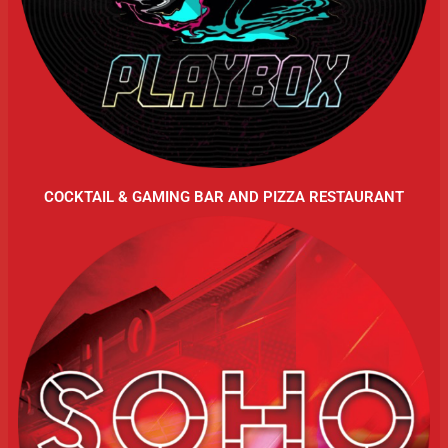
COCKTAIL & GAMING BAR AND PIZZA RESTAURANT