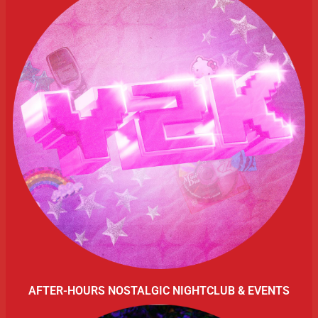
AFTER-HOURS NOSTALGIC NIGHTCLUB & EVENTS