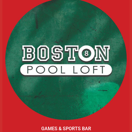
GAMES & SPORTS BAR