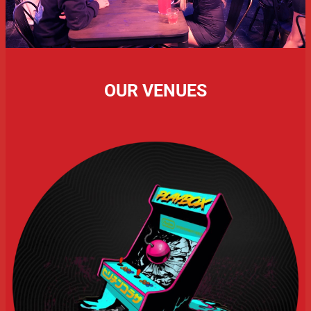
OUR VENUES