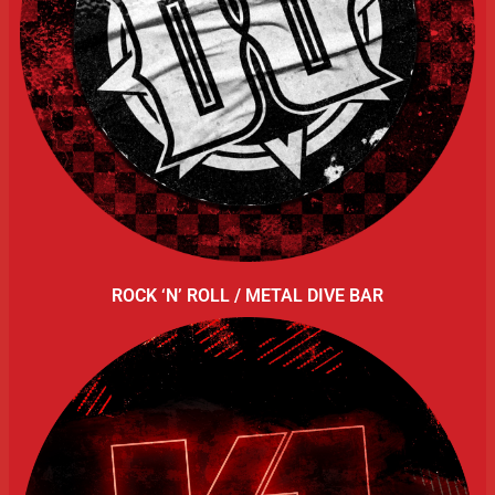
ROCK ‘N’ ROLL / METAL DIVE BAR