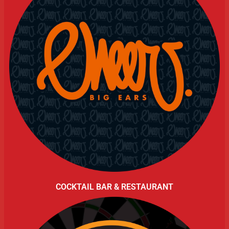
COCKTAIL BAR & RESTAURANT