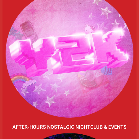
AFTER-HOURS NOSTALGIC NIGHTCLUB & EVENTS