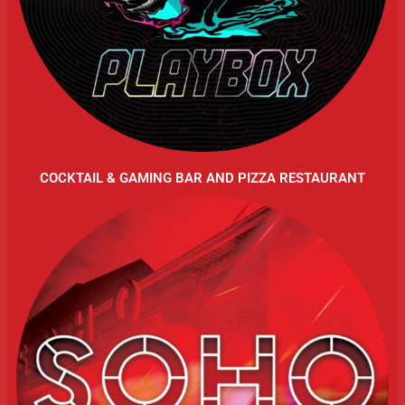
COCKTAIL & GAMING BAR AND PIZZA RESTAURANT