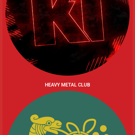
HEAVY METAL CLUB