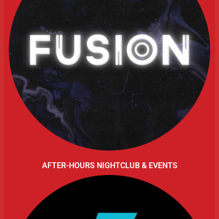
AFTER-HOURS NIGHTCLUB & EVENTS