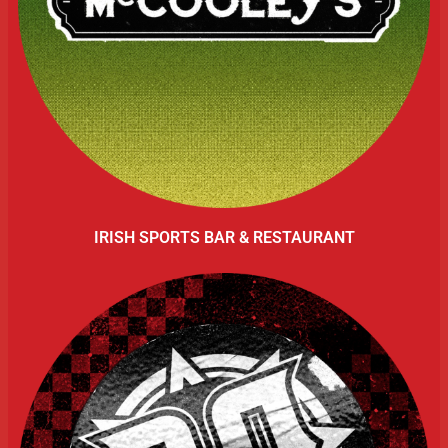
IRISH SPORTS BAR & RESTAURANT