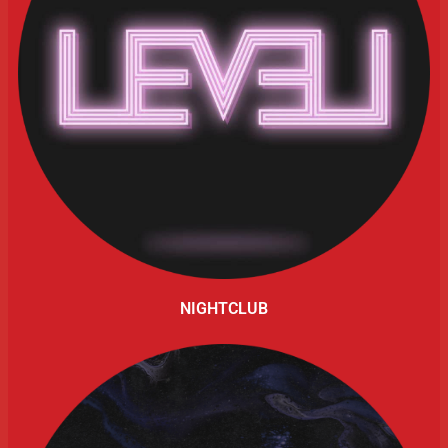
NIGHTCLUB