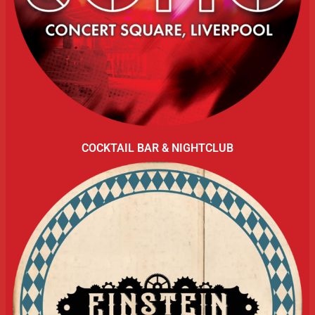
COCKTAIL BAR & NIGHTCLUB