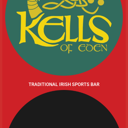
TRADITIONAL IRISH SPORTS BAR