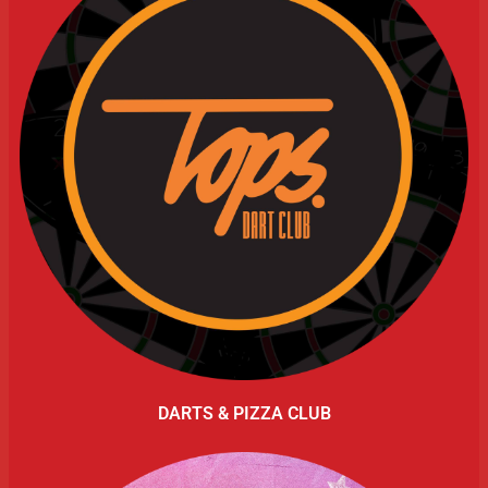
DARTS & PIZZA CLUB