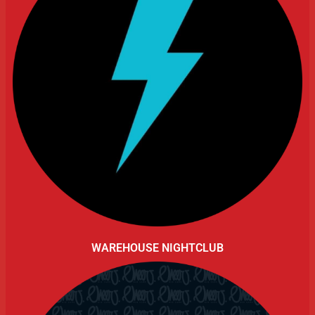
WAREHOUSE NIGHTCLUB