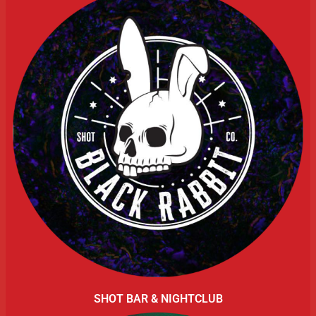
SHOT BAR & NIGHTCLUB