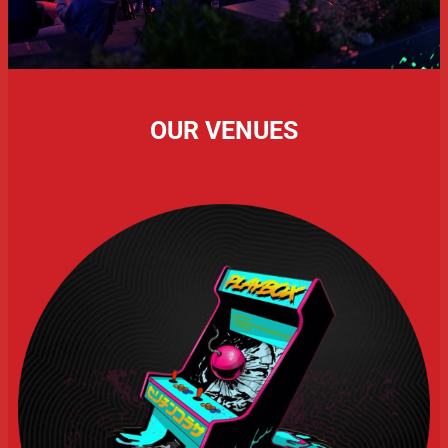
OUR VENUES