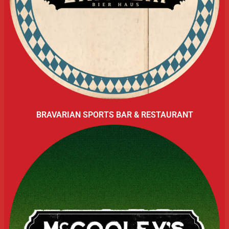
BRAVARIAN SPORTS BAR & RESTAURANT