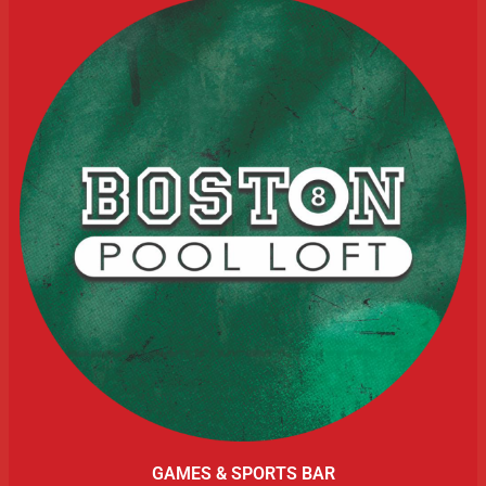
GAMES & SPORTS BAR