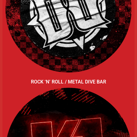
ROCK ‘N’ ROLL / METAL DIVE BAR