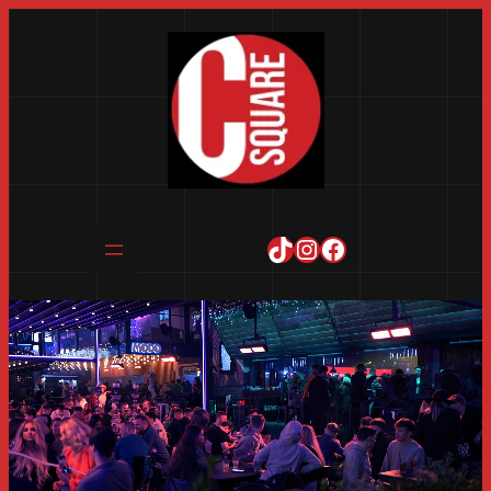
TikTok
Instagram
Facebook