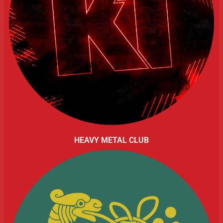
HEAVY METAL CLUB