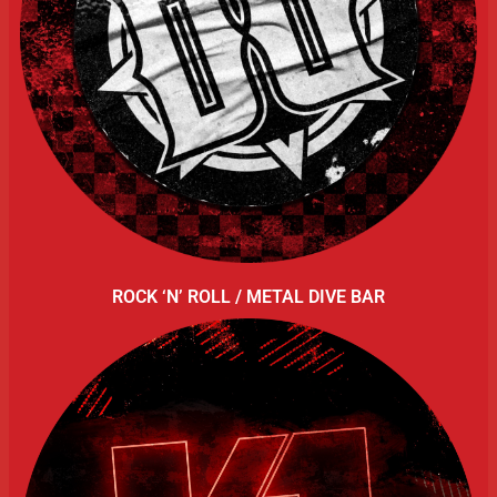
ROCK ‘N’ ROLL / METAL DIVE BAR