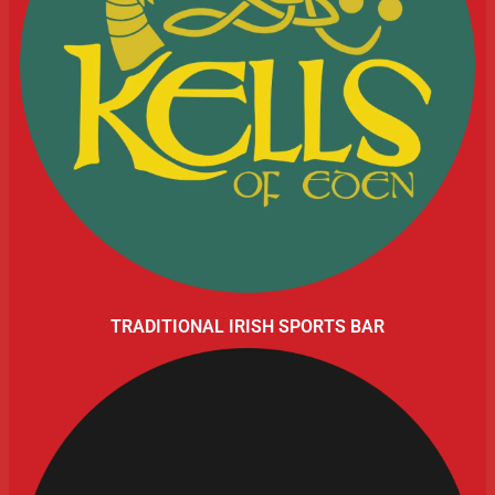
TRADITIONAL IRISH SPORTS BAR