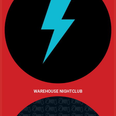
WAREHOUSE NIGHTCLUB