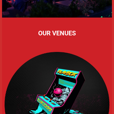
OUR VENUES