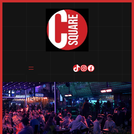
TikTok
Instagram
Facebook