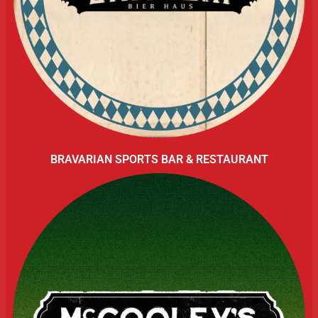
BRAVARIAN SPORTS BAR & RESTAURANT