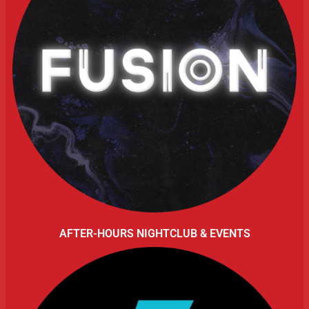
AFTER-HOURS NIGHTCLUB & EVENTS