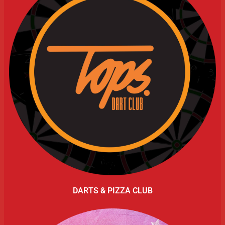
DARTS & PIZZA CLUB