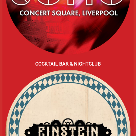
COCKTAIL BAR & NIGHTCLUB