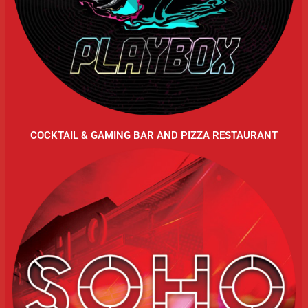
COCKTAIL & GAMING BAR AND PIZZA RESTAURANT