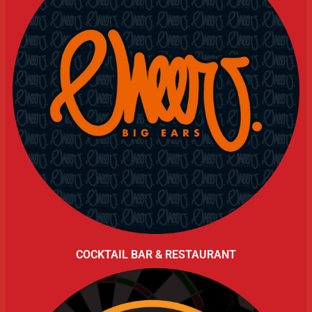
COCKTAIL BAR & RESTAURANT