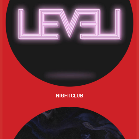
NIGHTCLUB