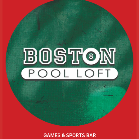
GAMES & SPORTS BAR