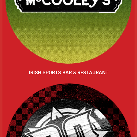
IRISH SPORTS BAR & RESTAURANT