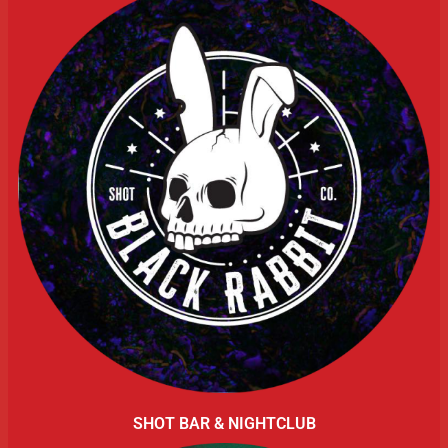
SHOT BAR & NIGHTCLUB