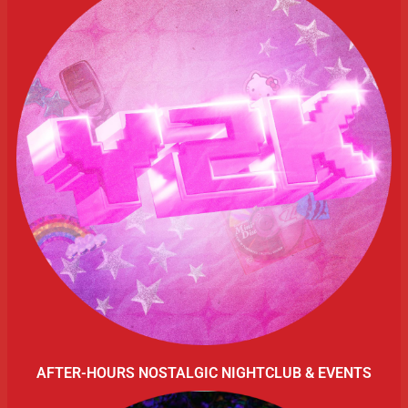
AFTER-HOURS NOSTALGIC NIGHTCLUB & EVENTS