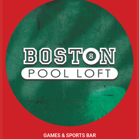
GAMES & SPORTS BAR