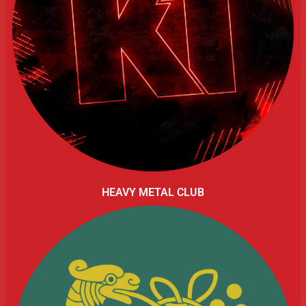
HEAVY METAL CLUB