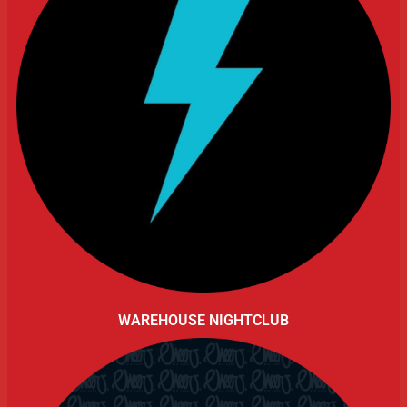
WAREHOUSE NIGHTCLUB