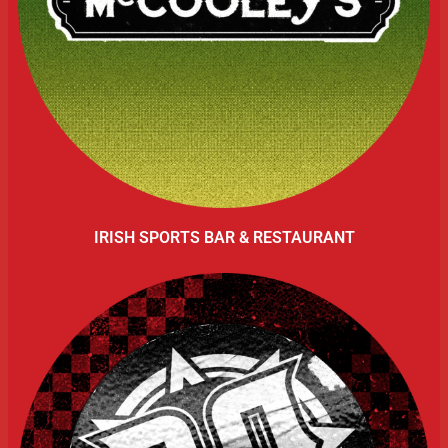
IRISH SPORTS BAR & RESTAURANT