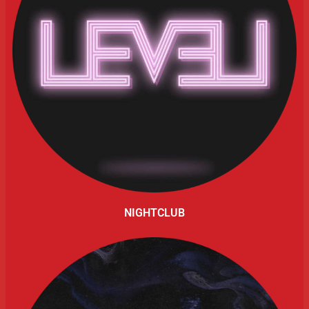
NIGHTCLUB