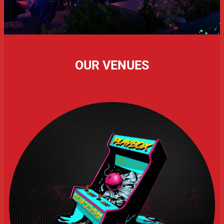
OUR VENUES