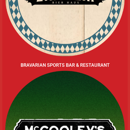
BRAVARIAN SPORTS BAR & RESTAURANT