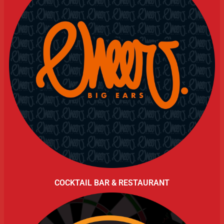
COCKTAIL BAR & RESTAURANT