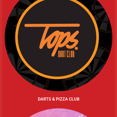
DARTS & PIZZA CLUB