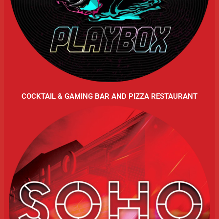
COCKTAIL & GAMING BAR AND PIZZA RESTAURANT