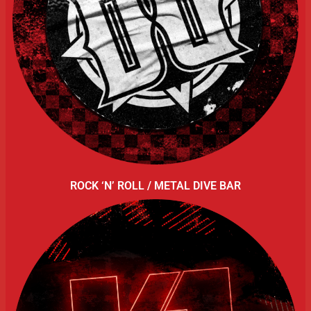
ROCK ‘N’ ROLL / METAL DIVE BAR