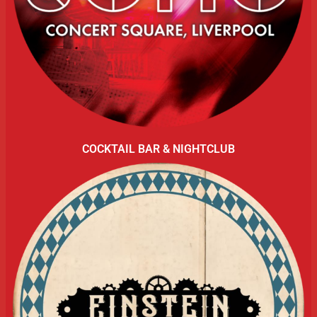
COCKTAIL BAR & NIGHTCLUB