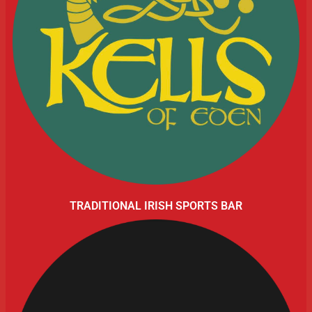
TRADITIONAL IRISH SPORTS BAR