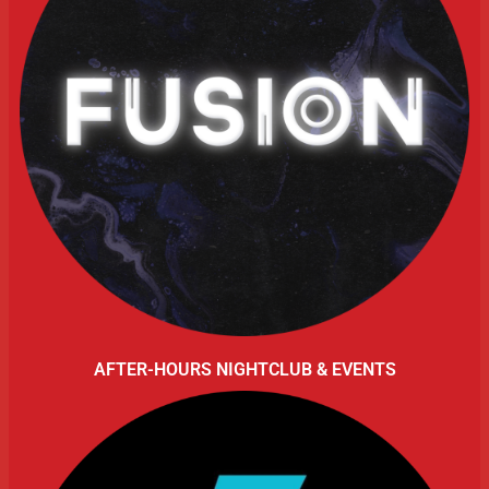
AFTER-HOURS NIGHTCLUB & EVENTS