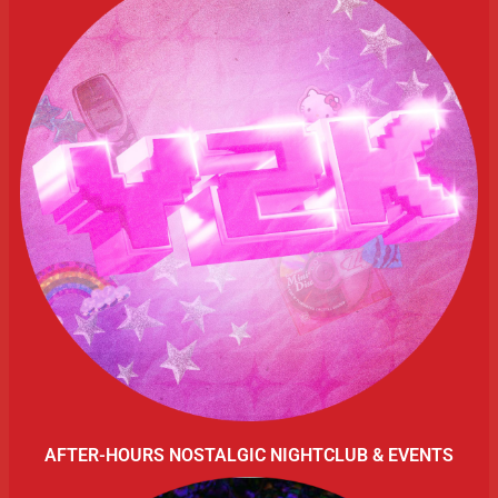
AFTER-HOURS NOSTALGIC NIGHTCLUB & EVENTS