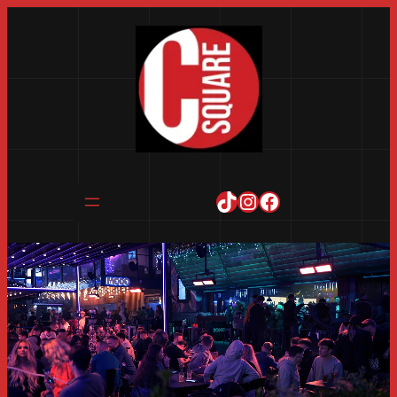
TikTok
Instagram
Facebook