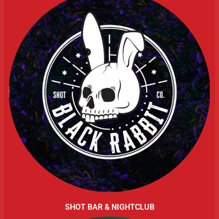
SHOT BAR & NIGHTCLUB