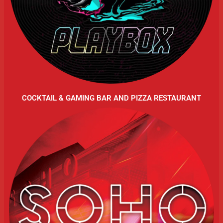
COCKTAIL & GAMING BAR AND PIZZA RESTAURANT