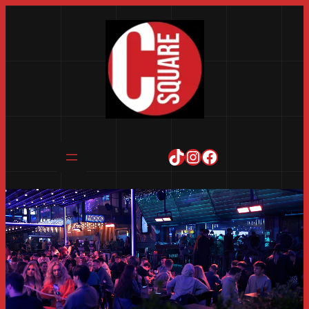
TikTok
Instagram
Facebook