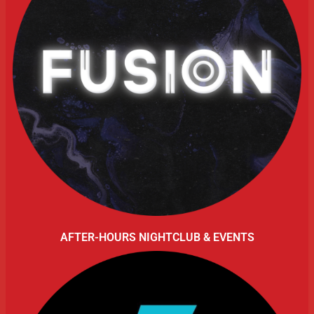
AFTER-HOURS NIGHTCLUB & EVENTS