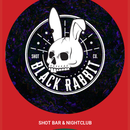
SHOT BAR & NIGHTCLUB