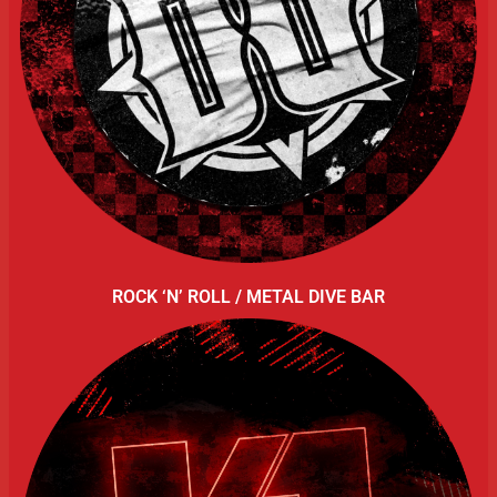
ROCK ‘N’ ROLL / METAL DIVE BAR