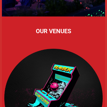
OUR VENUES