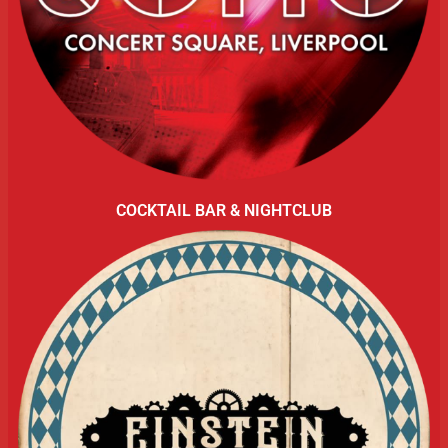
COCKTAIL BAR & NIGHTCLUB