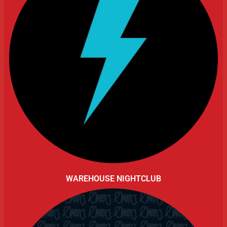
WAREHOUSE NIGHTCLUB