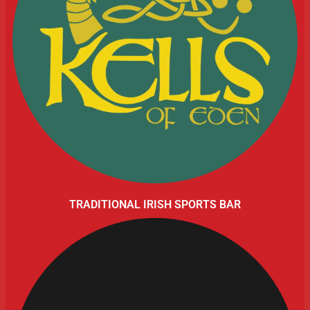
TRADITIONAL IRISH SPORTS BAR