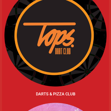
DARTS & PIZZA CLUB