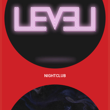
NIGHTCLUB