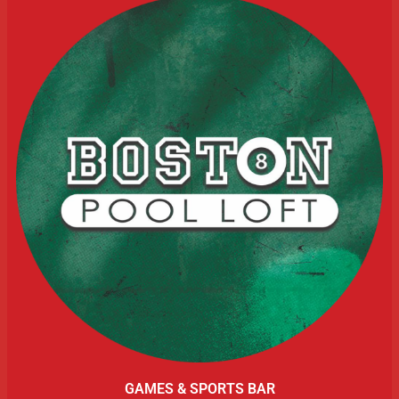
GAMES & SPORTS BAR