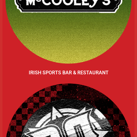
IRISH SPORTS BAR & RESTAURANT