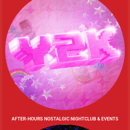
AFTER-HOURS NOSTALGIC NIGHTCLUB & EVENTS