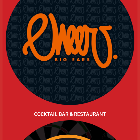
COCKTAIL BAR & RESTAURANT