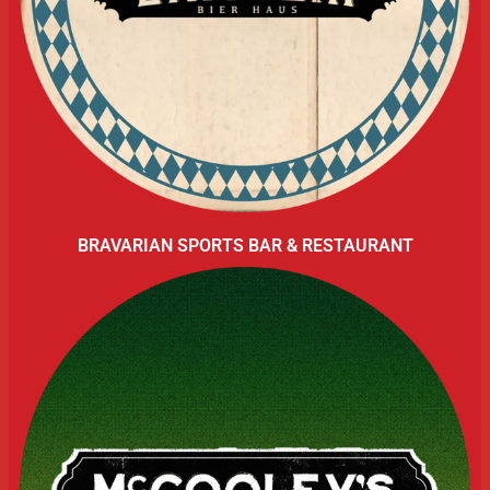
BRAVARIAN SPORTS BAR & RESTAURANT