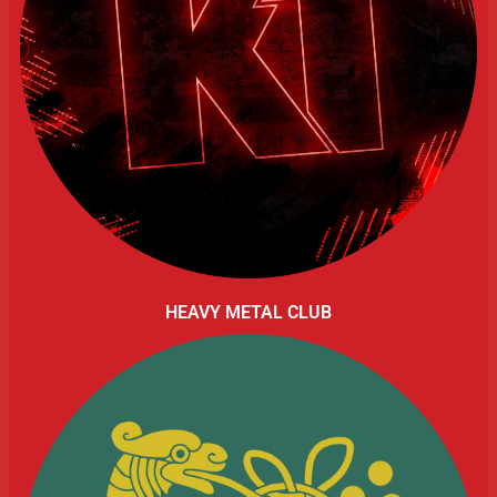
HEAVY METAL CLUB