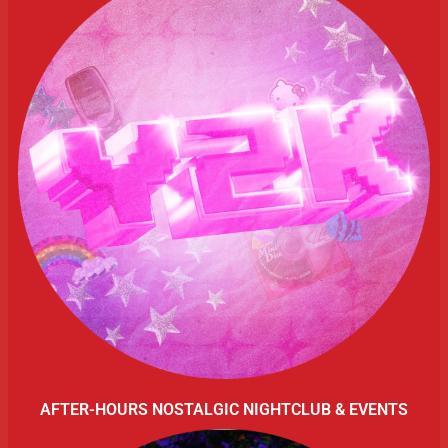
AFTER-HOURS NOSTALGIC NIGHTCLUB & EVENTS