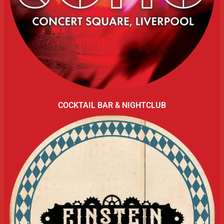
COCKTAIL BAR & NIGHTCLUB