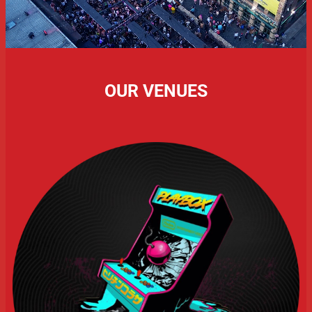
OUR VENUES