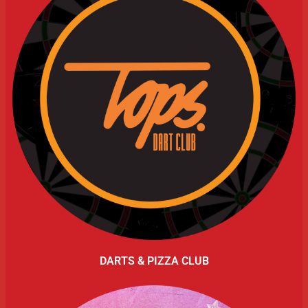
DARTS & PIZZA CLUB