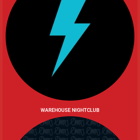
WAREHOUSE NIGHTCLUB