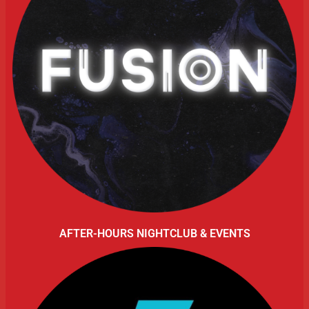
AFTER-HOURS NIGHTCLUB & EVENTS