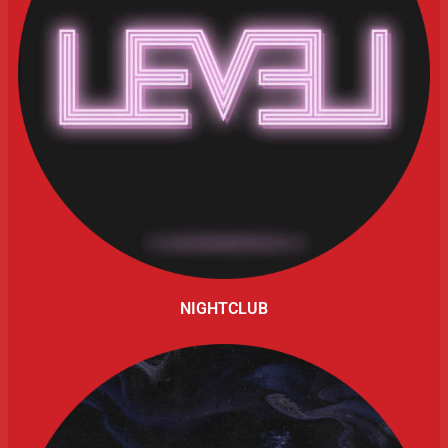
NIGHTCLUB