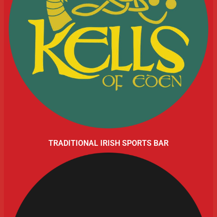
TRADITIONAL IRISH SPORTS BAR