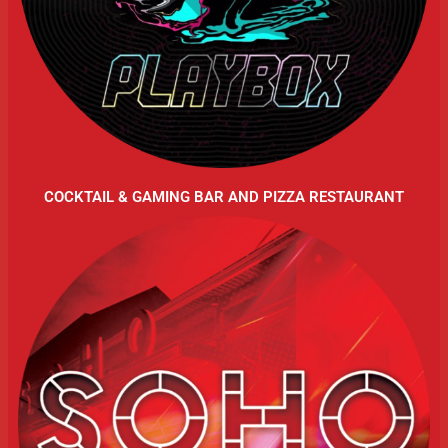
COCKTAIL & GAMING BAR AND PIZZA RESTAURANT