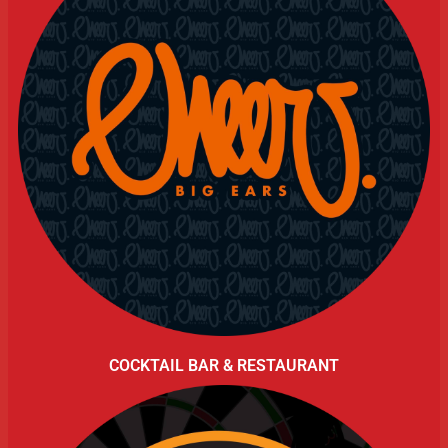
COCKTAIL BAR & RESTAURANT