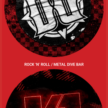
ROCK ‘N’ ROLL / METAL DIVE BAR