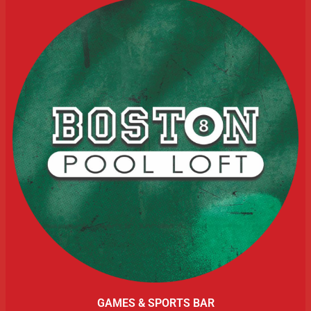
GAMES & SPORTS BAR