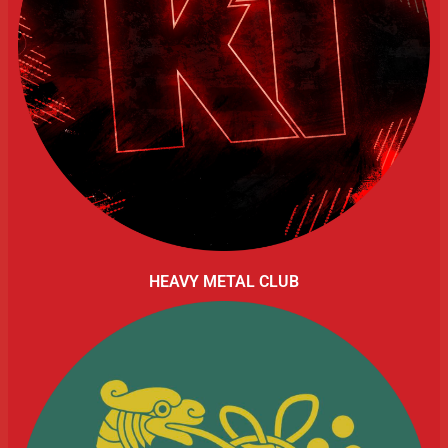
HEAVY METAL CLUB