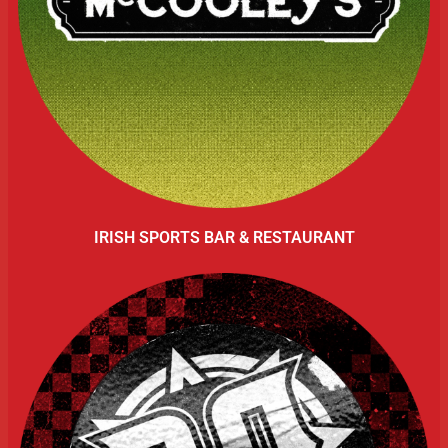
IRISH SPORTS BAR & RESTAURANT