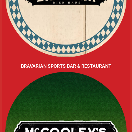
BRAVARIAN SPORTS BAR & RESTAURANT