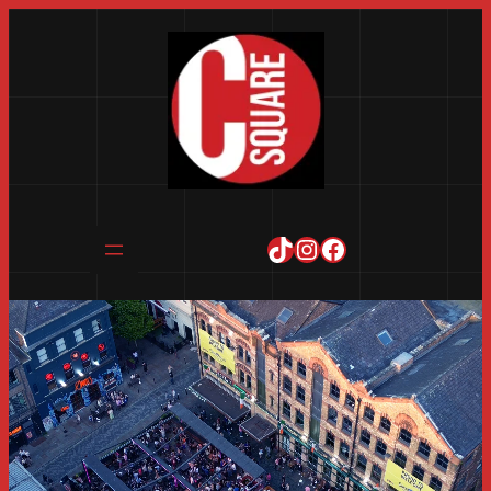
TikTok
Instagram
Facebook