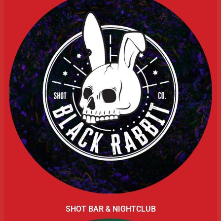
SHOT BAR & NIGHTCLUB