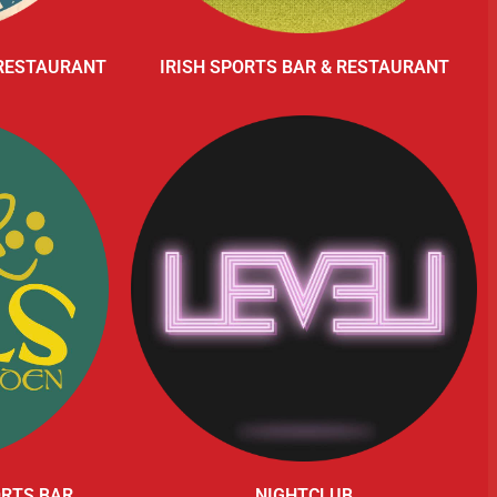
 RESTAURANT
IRISH SPORTS BAR & RESTAURANT
ORTS BAR
NIGHTCLUB