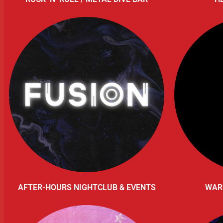
AFTER-HOURS NIGHTCLUB & EVENTS
WAR