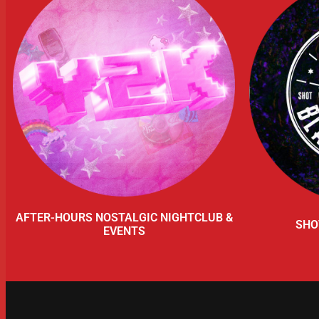
AFTER-HOURS NOSTALGIC NIGHTCLUB &
SHO
EVENTS