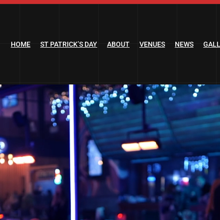
HOME
ST PATRICK’S DAY
ABOUT
VENUES
NEWS
GAL