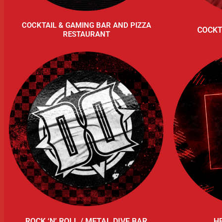
COCKTAIL & GAMING BAR AND PIZZA
COCKT
RESTAURANT
ROCK ‘N’ ROLL / METAL DIVE BAR
H