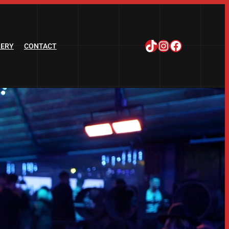
TikTok
Instagram
Facebook
LERY
CONTACT