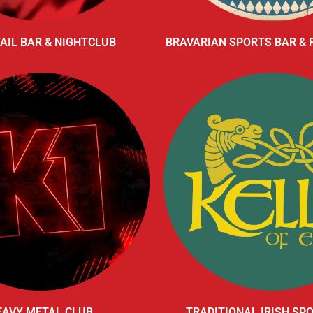
AIL BAR & NIGHTCLUB
BRAVARIAN SPORTS BAR &
EAVY METAL CLUB
TRADITIONAL IRISH SP