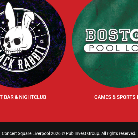
T BAR & NIGHTCLUB
GAMES & SPORTS 
Concert Square Liverpool 2026 ©
Pub Invest Group
. All rights reserved.