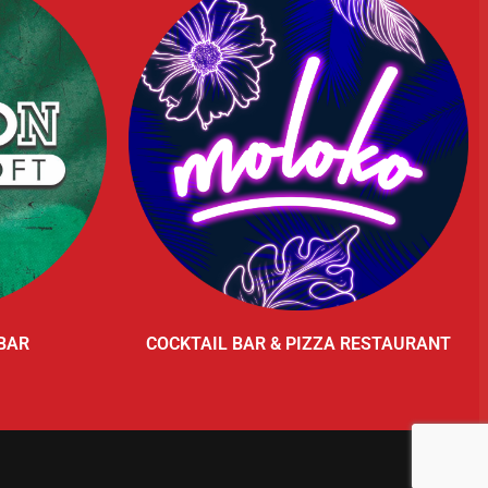
BAR
COCKTAIL BAR & PIZZA RESTAURANT