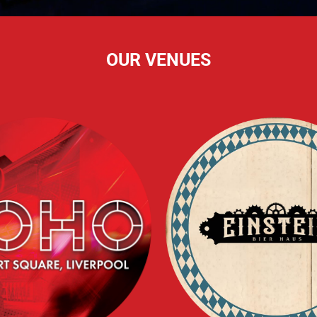
OUR VENUES