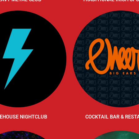
EHOUSE NIGHTCLUB
COCKTAIL BAR & RES