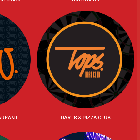
TAURANT
DARTS & PIZZA CLUB