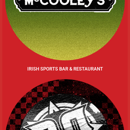
IRISH SPORTS BAR & RESTAURANT