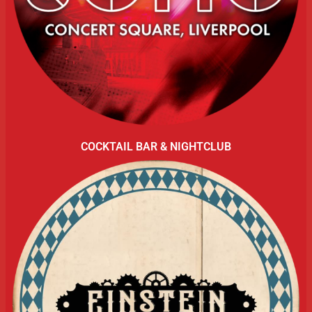
COCKTAIL BAR & NIGHTCLUB