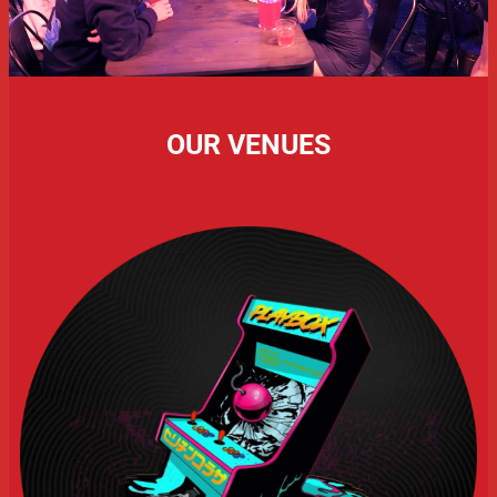
OUR VENUES