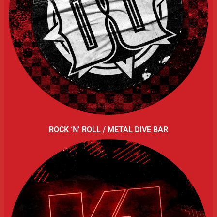
ROCK ‘N’ ROLL / METAL DIVE BAR