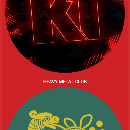
HEAVY METAL CLUB