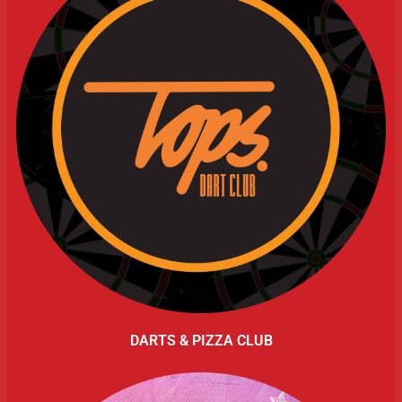
DARTS & PIZZA CLUB