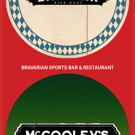
BRAVARIAN SPORTS BAR & RESTAURANT