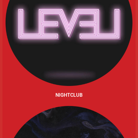
NIGHTCLUB