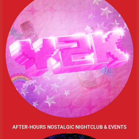
AFTER-HOURS NOSTALGIC NIGHTCLUB & EVENTS