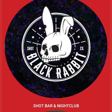
SHOT BAR & NIGHTCLUB