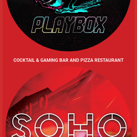
COCKTAIL & GAMING BAR AND PIZZA RESTAURANT