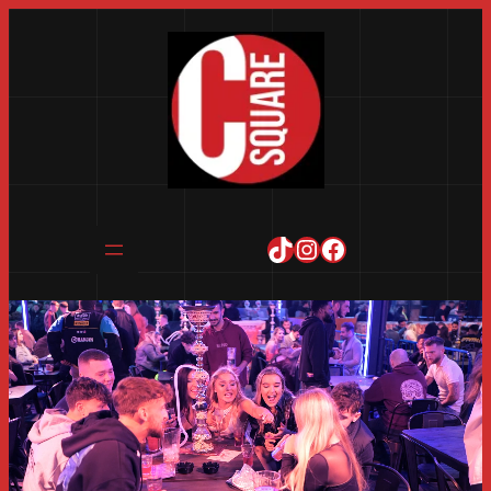
TikTok
Instagram
Facebook