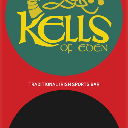
TRADITIONAL IRISH SPORTS BAR