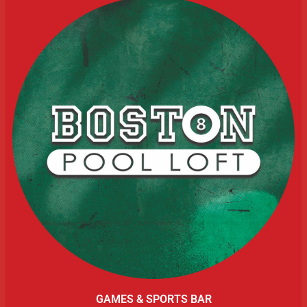
GAMES & SPORTS BAR