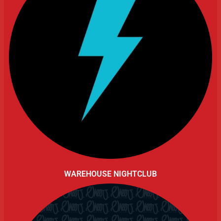
WAREHOUSE NIGHTCLUB