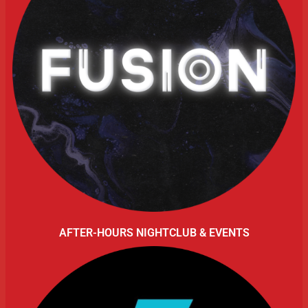
AFTER-HOURS NIGHTCLUB & EVENTS