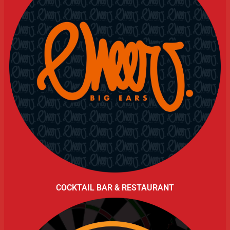
COCKTAIL BAR & RESTAURANT