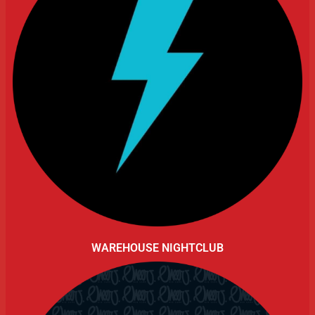
WAREHOUSE NIGHTCLUB