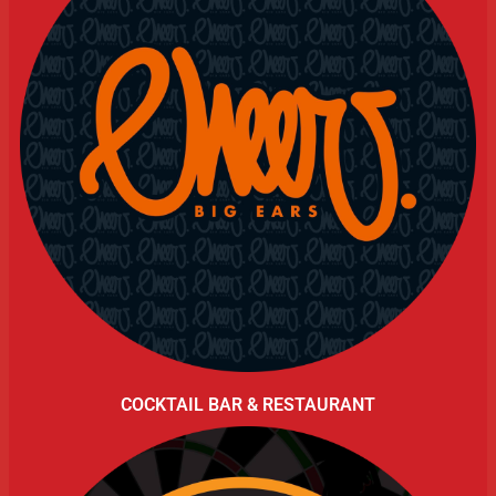
COCKTAIL BAR & RESTAURANT