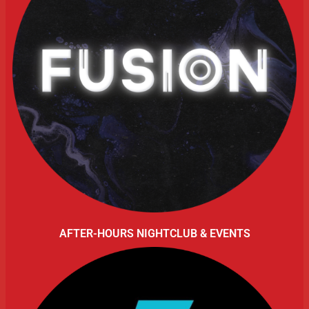
AFTER-HOURS NIGHTCLUB & EVENTS