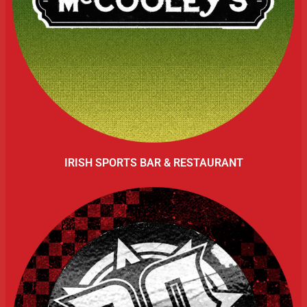
IRISH SPORTS BAR & RESTAURANT