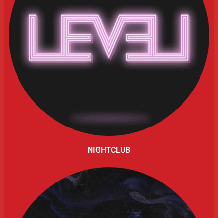
NIGHTCLUB