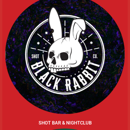
SHOT BAR & NIGHTCLUB