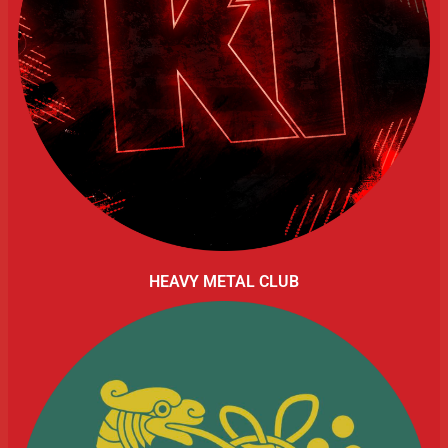
HEAVY METAL CLUB