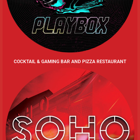
COCKTAIL & GAMING BAR AND PIZZA RESTAURANT