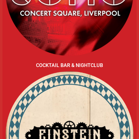
COCKTAIL BAR & NIGHTCLUB