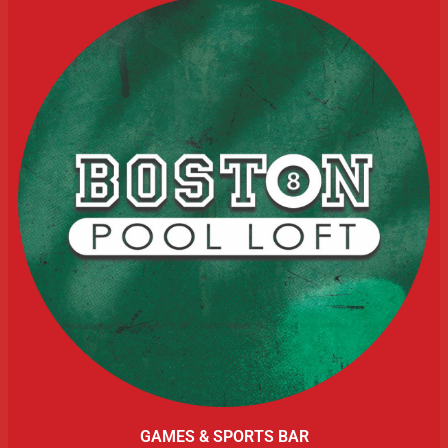
GAMES & SPORTS BAR