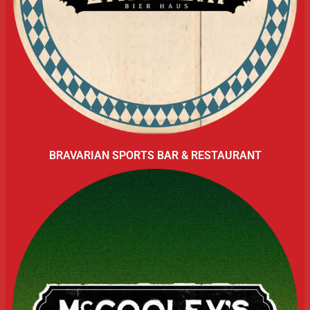
BRAVARIAN SPORTS BAR & RESTAURANT