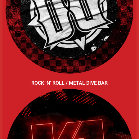
ROCK ‘N’ ROLL / METAL DIVE BAR