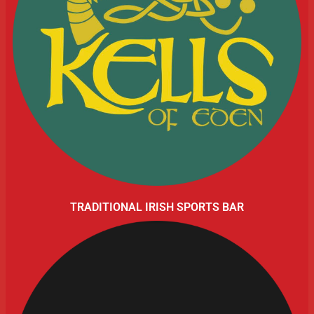
TRADITIONAL IRISH SPORTS BAR