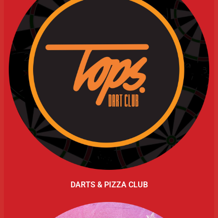
DARTS & PIZZA CLUB