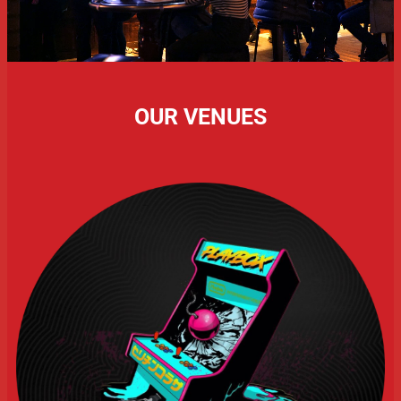
OUR VENUES