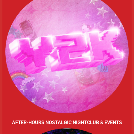
AFTER-HOURS NOSTALGIC NIGHTCLUB & EVENTS