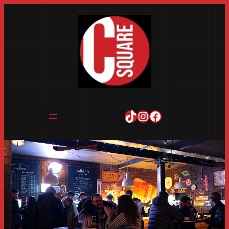
TikTok
Instagram
Facebook