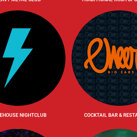
EHOUSE NIGHTCLUB
COCKTAIL BAR & RES