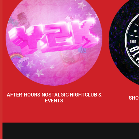
AFTER-HOURS NOSTALGIC NIGHTCLUB &
SHO
EVENTS