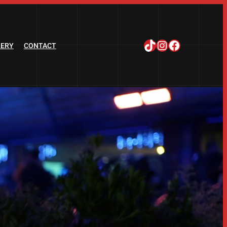
TikTok
Instagram
Facebook
LERY
CONTACT