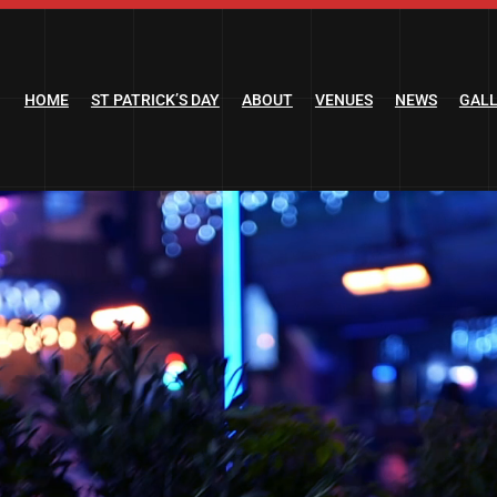
HOME
ST PATRICK’S DAY
ABOUT
VENUES
NEWS
GAL