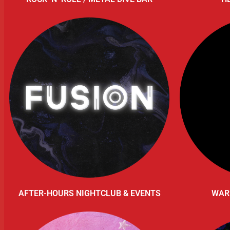
AFTER-HOURS NIGHTCLUB & EVENTS
WAR