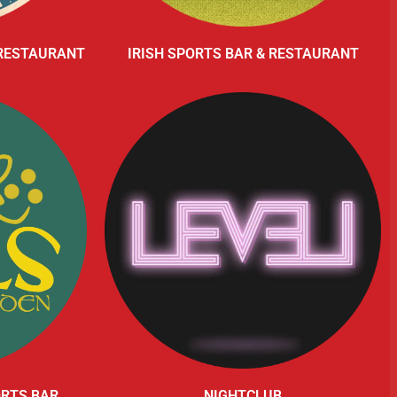
 RESTAURANT
IRISH SPORTS BAR & RESTAURANT
ORTS BAR
NIGHTCLUB