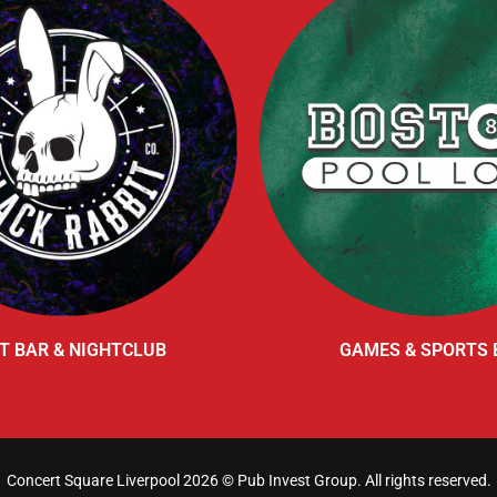
T BAR & NIGHTCLUB
GAMES & SPORTS 
Concert Square Liverpool 2026 ©
Pub Invest Group
. All rights reserved.