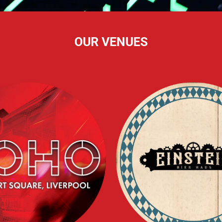
OUR VENUES