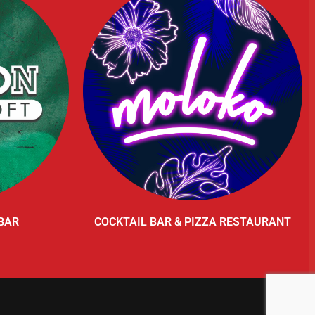
BAR
COCKTAIL BAR & PIZZA RESTAURANT