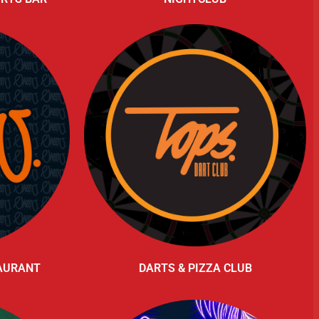
TAURANT
DARTS & PIZZA CLUB