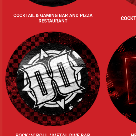
COCKTAIL & GAMING BAR AND PIZZA
COCKT
RESTAURANT
ROCK ‘N’ ROLL / METAL DIVE BAR
H