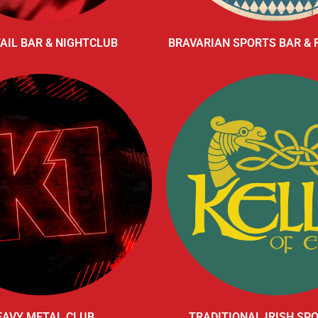
AIL BAR & NIGHTCLUB
BRAVARIAN SPORTS BAR &
EAVY METAL CLUB
TRADITIONAL IRISH SP