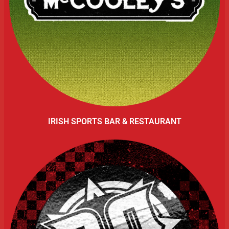
IRISH SPORTS BAR & RESTAURANT