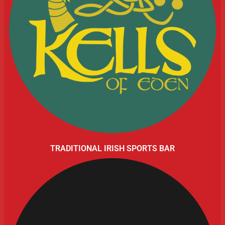
TRADITIONAL IRISH SPORTS BAR