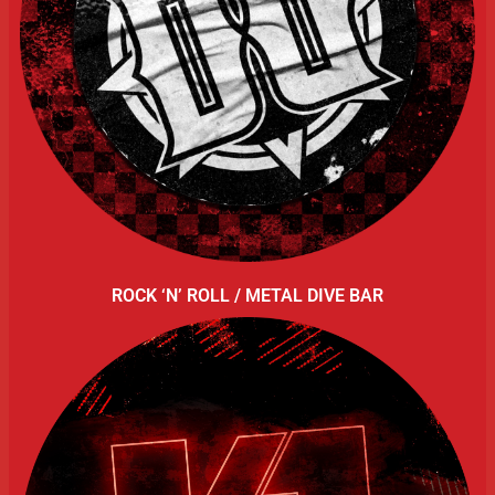
ROCK ‘N’ ROLL / METAL DIVE BAR