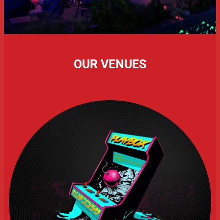
OUR VENUES