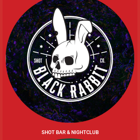
SHOT BAR & NIGHTCLUB