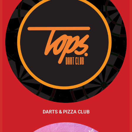
DARTS & PIZZA CLUB