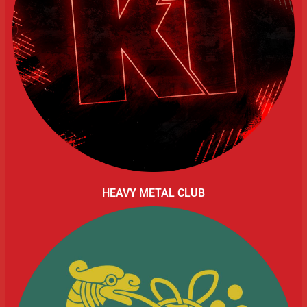
HEAVY METAL CLUB