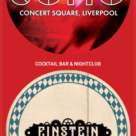
COCKTAIL BAR & NIGHTCLUB