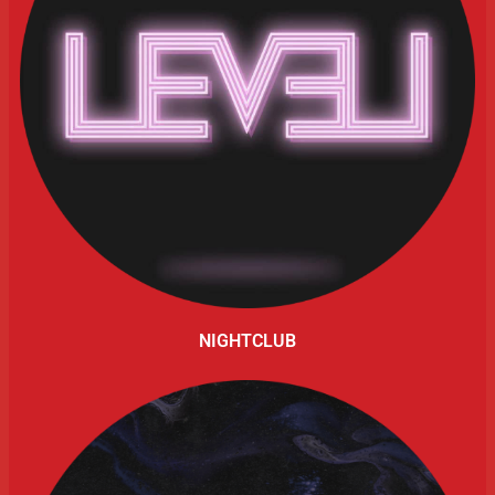
NIGHTCLUB