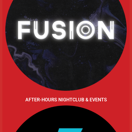
AFTER-HOURS NIGHTCLUB & EVENTS