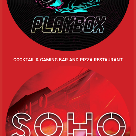
COCKTAIL & GAMING BAR AND PIZZA RESTAURANT