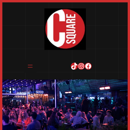
TikTok
Instagram
Facebook