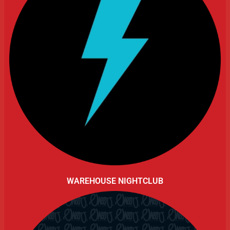
WAREHOUSE NIGHTCLUB