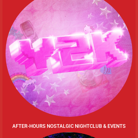
AFTER-HOURS NOSTALGIC NIGHTCLUB & EVENTS