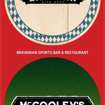
BRAVARIAN SPORTS BAR & RESTAURANT