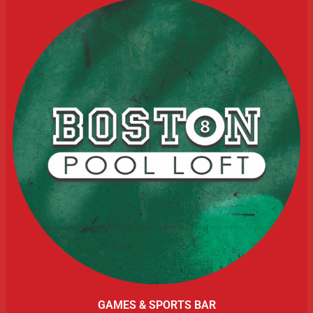
GAMES & SPORTS BAR