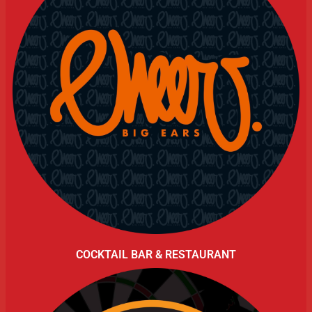
COCKTAIL BAR & RESTAURANT