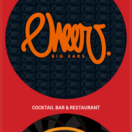
COCKTAIL BAR & RESTAURANT