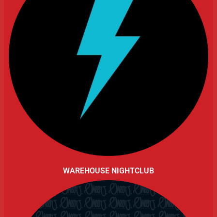
WAREHOUSE NIGHTCLUB