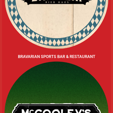
BRAVARIAN SPORTS BAR & RESTAURANT