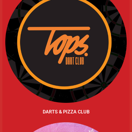
DARTS & PIZZA CLUB