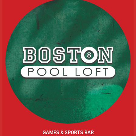
GAMES & SPORTS BAR