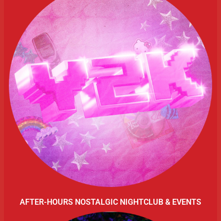
AFTER-HOURS NOSTALGIC NIGHTCLUB & EVENTS