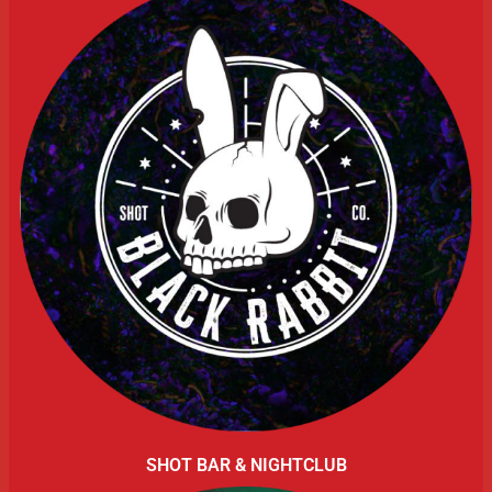
SHOT BAR & NIGHTCLUB