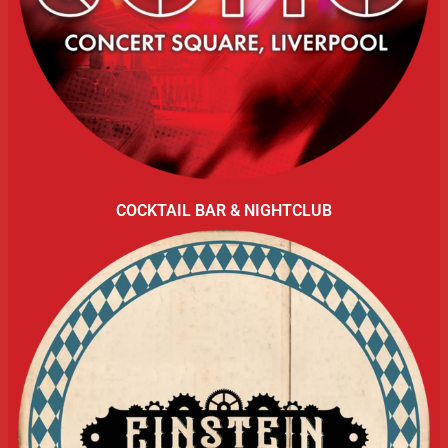
COCKTAIL BAR & NIGHTCLUB