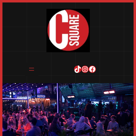
TikTok
Instagram
Facebook