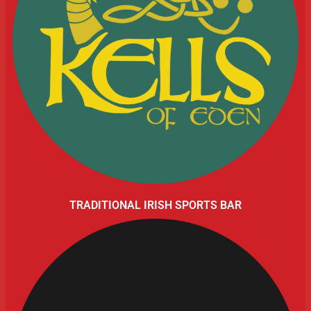
TRADITIONAL IRISH SPORTS BAR