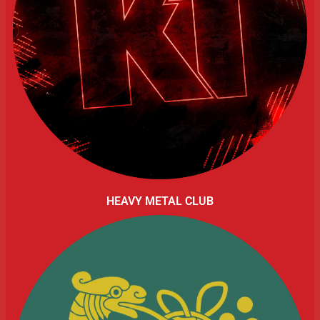
HEAVY METAL CLUB