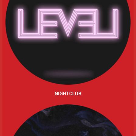
NIGHTCLUB