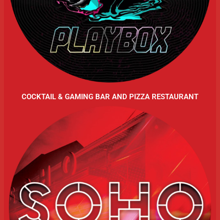
COCKTAIL & GAMING BAR AND PIZZA RESTAURANT