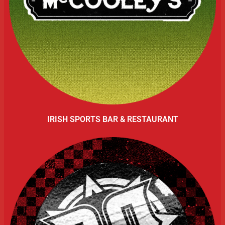
IRISH SPORTS BAR & RESTAURANT