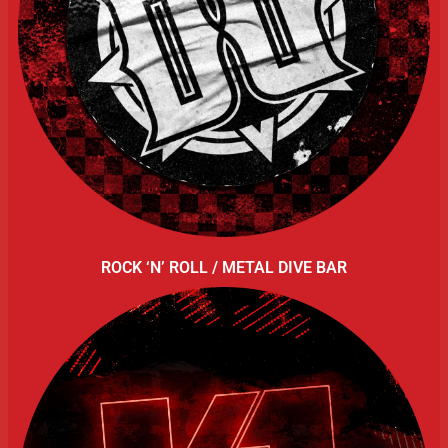
ROCK ‘N’ ROLL / METAL DIVE BAR