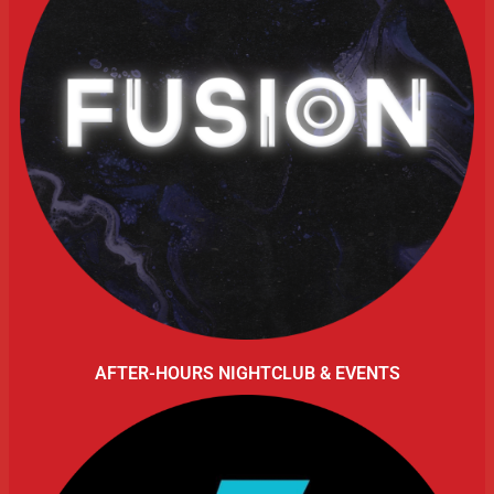
AFTER-HOURS NIGHTCLUB & EVENTS