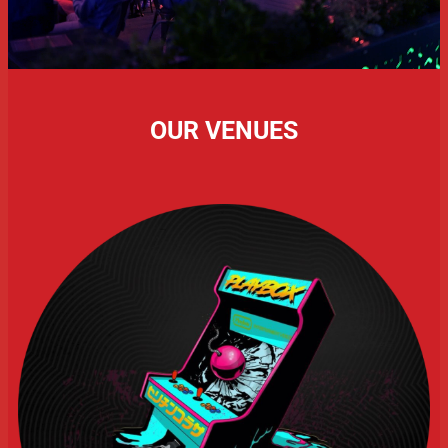
OUR VENUES