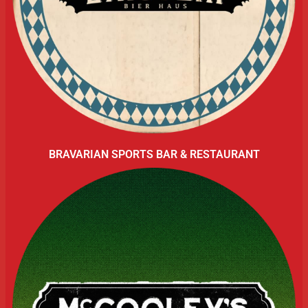
BRAVARIAN SPORTS BAR & RESTAURANT