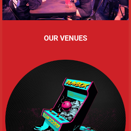
OUR VENUES