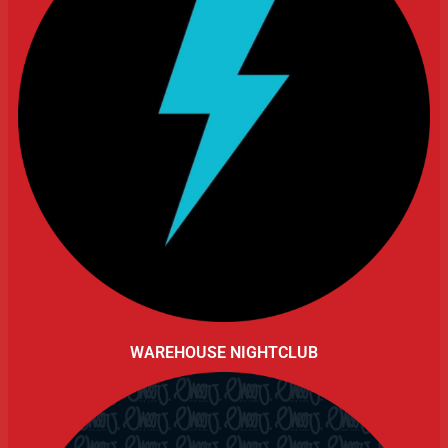
WAREHOUSE NIGHTCLUB