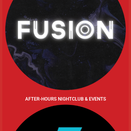
AFTER-HOURS NIGHTCLUB & EVENTS