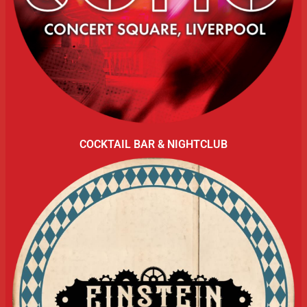
COCKTAIL BAR & NIGHTCLUB