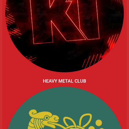
HEAVY METAL CLUB