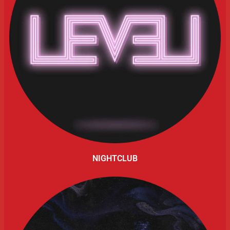
NIGHTCLUB