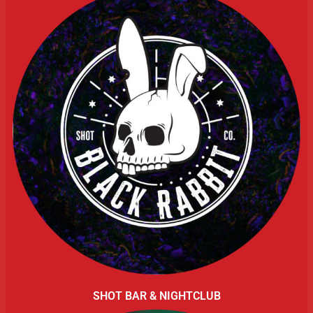
SHOT BAR & NIGHTCLUB