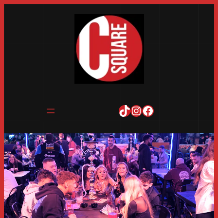
TikTok
Instagram
Facebook