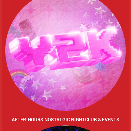
AFTER-HOURS NOSTALGIC NIGHTCLUB & EVENTS