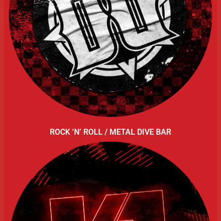
ROCK ‘N’ ROLL / METAL DIVE BAR