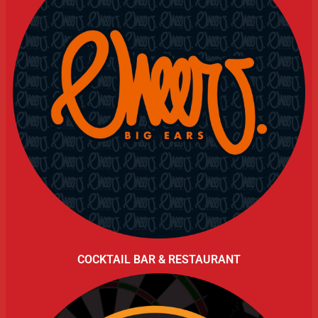
COCKTAIL BAR & RESTAURANT