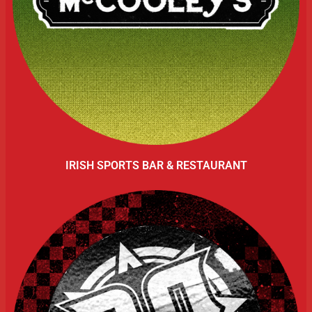
IRISH SPORTS BAR & RESTAURANT