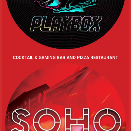
COCKTAIL & GAMING BAR AND PIZZA RESTAURANT