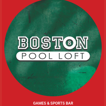
GAMES & SPORTS BAR