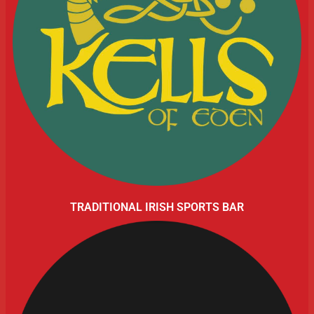
TRADITIONAL IRISH SPORTS BAR