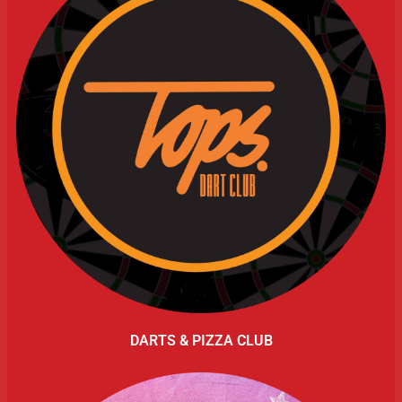
DARTS & PIZZA CLUB